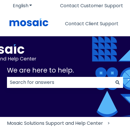
English
Show submenu for translations
Contact Customer Support
Contact Client Support
We are here to help.
There are no suggestions because the search field
Mosaic Solutions Support and Help Center