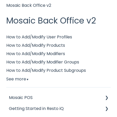
Mosaic Back Office v2
Mosaic Back Office v2
How to Add/Modify User Profiles
How to Add/Modify Products
How to Add/Modify Modifiers
How to Add/Modify Modifier Groups
How to Add/Modify Product Subgroups
See more
▼
Mosaic POS
Getting Started in Resto iQ
Placing Orders and Table Management