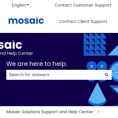
English
Show submenu for translations
Contact Customer Support
Contact Client Support
We are here to help.
There are no suggestions because the search field
Mosaic Solutions Support and Help Center