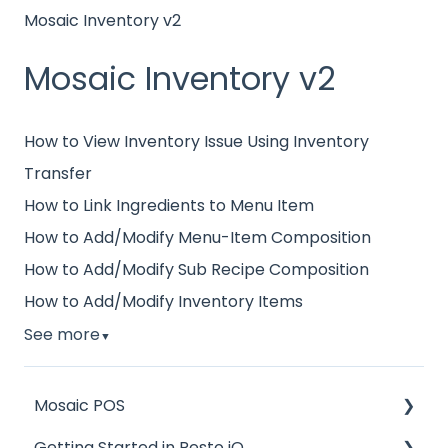
Mosaic Inventory v2
Mosaic Inventory v2
How to View Inventory Issue Using Inventory
Transfer
How to Link Ingredients to Menu Item
How to Add/Modify Menu-Item Composition
How to Add/Modify Sub Recipe Composition
How to Add/Modify Inventory Items
See more
▼
Mosaic POS
Getting Started in Resto iQ
Placing Orders and Table Management