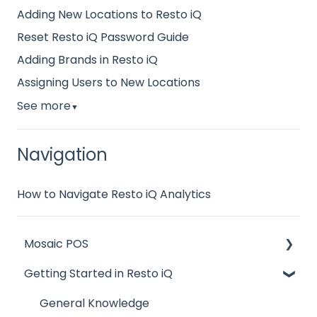
Adding New Locations to Resto iQ
Reset Resto iQ Password Guide
Adding Brands in Resto iQ
Assigning Users to New Locations
See more
▼
Navigation
How to Navigate Resto iQ Analytics
Mosaic POS
Getting Started in Resto iQ
Placing Orders and Table Management
Logging In, Shift Change, Day End
General Knowledge