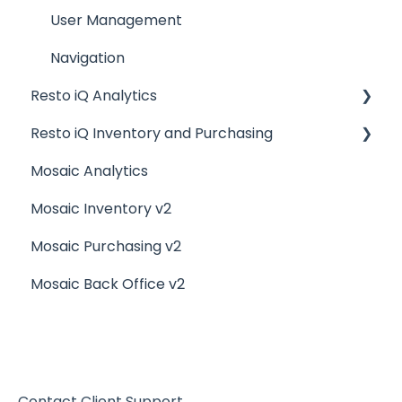
Billing and Payment Processing
User Management
Getting Started with your POS
Navigation
Resto iQ Analytics
Basic Troubleshooting
Resto iQ Inventory and Purchasing
Generating Reports
Product Reports
Mosaic Analytics
Menu Management
Sales Reports
Resto iQ Inventory - Reports
Mosaic Inventory v2
Integrations
General Knowledge
Resto iQ Inventory - My Inventory
Mosaic Purchasing v2
Other Reports
Resto iQ - Purchasing
Mosaic Back Office v2
Resto iQ Inventory - My Ingredients
Resto iQ Inventory - Menu Items
Contact Client Support