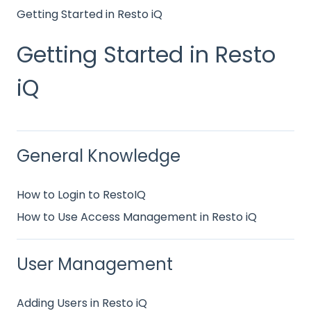
Getting Started in Resto iQ
Getting Started in Resto
iQ
General Knowledge
How to Login to RestoIQ
How to Use Access Management in Resto iQ
User Management
Adding Users in Resto iQ