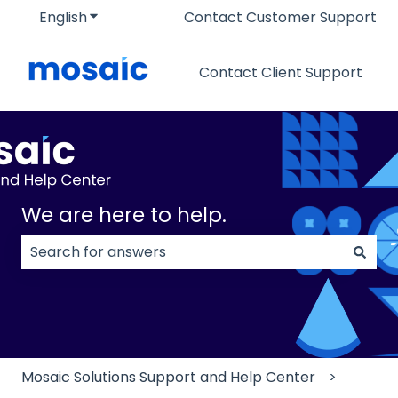
English
Show submenu for translations
Contact Customer Support
Contact Client Support
We are here to help.
There are no suggestions because the search field
Mosaic Solutions Support and Help Center