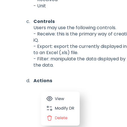
- Unit
Controls
Users may use the following controls.
- Receive: this is the primary way of crea
iQ.
- Export: export the currently displayed 
to an Excel (.xls) file.
- Filter: manipulate the data displayed by
the data.
Actions