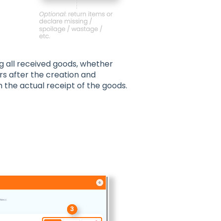
g all received goods, whether
urs after the creation and
 the actual receipt of the goods.