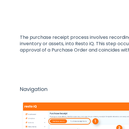
The purchase receipt process involves recordin
inventory or assets, into Resto iQ. This step occ
approval of a Purchase Order and coincides with
Navigation