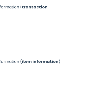
nformation (
transaction
nformation (
item information
)