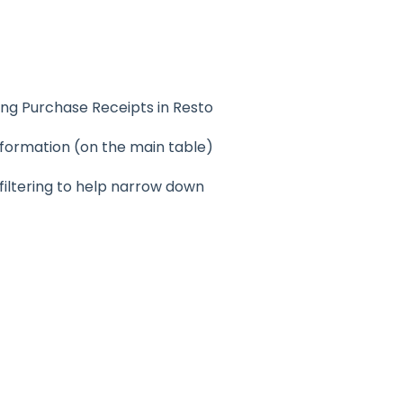
ting Purchase Receipts in Resto
information (on the main table)
 filtering to help narrow down