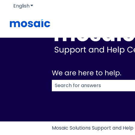
English
Show submenu for translations
We are here to help.
There are no suggestions because
Mosaic Solutions Support and Help