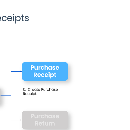
ceipts