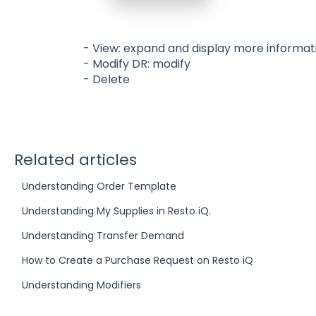
- View: expand and display more informat
- Modify DR: modify
- Delete
Related articles
Understanding Order Template
Understanding My Supplies in Resto iQ.
Understanding Transfer Demand
How to Create a Purchase Request on Resto iQ
Understanding Modifiers