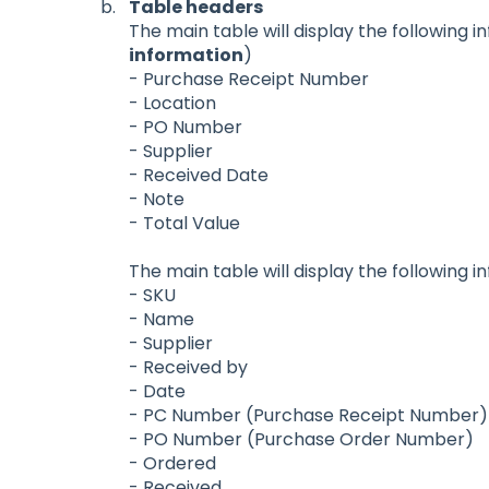
Table headers
The main table will display the following i
information
)
- Purchase Receipt Number
- Location
- PO Number
- Supplier
- Received Date
- Note
- Total Value
The main table will display the following i
- SKU
- Name
- Supplier
- Received by
- Date
- PC Number (Purchase Receipt Number)
- PO Number (Purchase Order Number)
- Ordered
- Received