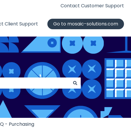
Contact Customer Support
t Client Support
Go to mosaic-solutions.com
iQ - Purchasing