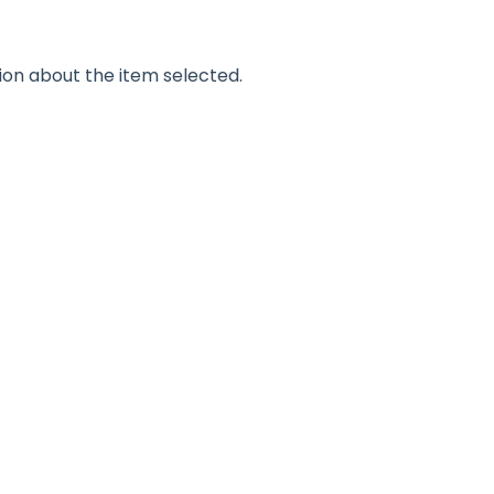
ion about the item selected.