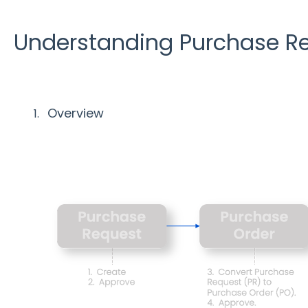
Understanding Purchase Re
Overview