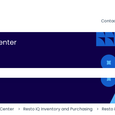
Contac
 the search field is empty.
 Center
Resto iQ Inventory and Purchasing
Resto 