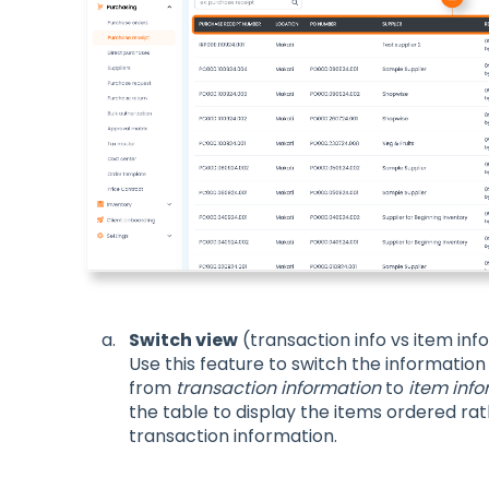
Switch view
(transaction info vs item inf
Use this feature to switch the information
from
transaction information
to
item info
the table to display the items ordered ra
transaction information.