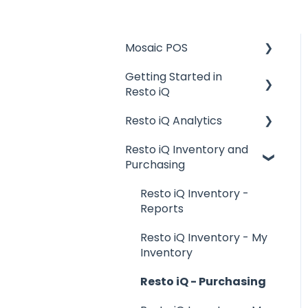
Mosaic POS
Getting Started in
Placing Orders and
Resto iQ
Table Management
Resto iQ Analytics
Logging In, Shift Change,
General Knowledge
Day End
Resto iQ Inventory and
User Management
Product Reports
Purchasing
Billing and Payment
Navigation
Sales Reports
Processing
Resto iQ Inventory -
General Knowledge
Getting Started with
Reports
your POS
Other Reports
Resto iQ Inventory - My
Basic Troubleshooting
Inventory
Generating Reports
Resto iQ - Purchasing