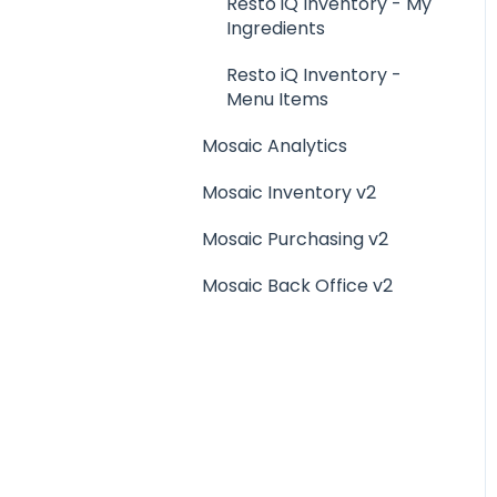
Menu Management
Resto iQ Inventory - My
Ingredients
Integrations
Resto iQ Inventory -
Menu Items
Mosaic Analytics
Mosaic Inventory v2
Mosaic Purchasing v2
Mosaic Back Office v2