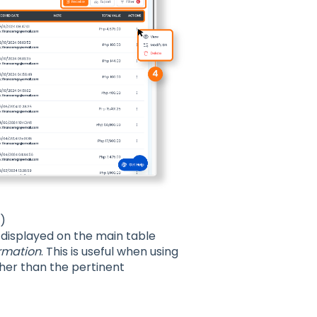
o)
 displayed on the main table
rmation
. This is useful when using
ther than the pertinent