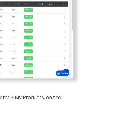
tems > My Products, on the