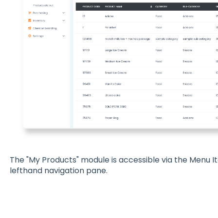
The "My Products" module is accessible via the Menu I
lefthand navigation pane.