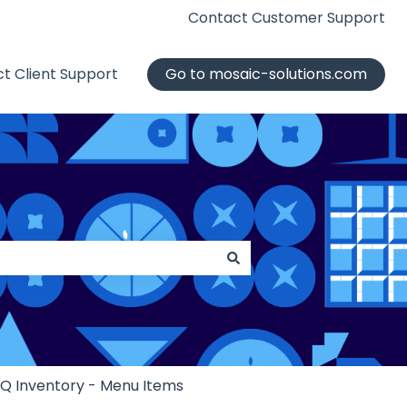
Contact Customer Support
t Client Support
Go to mosaic-solutions.com
iQ Inventory - Menu Items