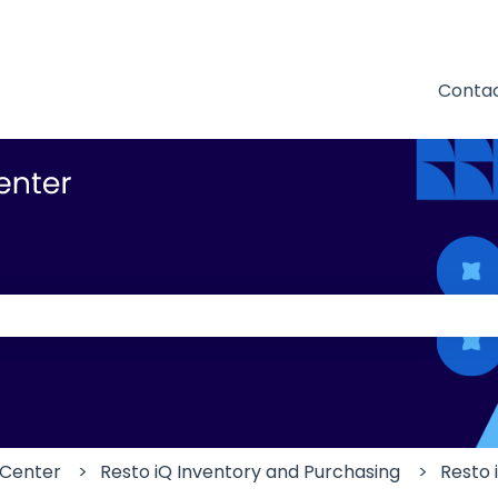
Contac
 the search field is empty.
 Center
Resto iQ Inventory and Purchasing
Resto 