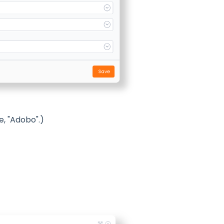
e, "Adobo".)