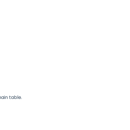
ain table.