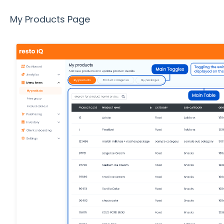
My Products Page