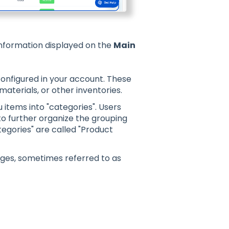
information displayed on the
Main
configured in your account. These
aterials, or other inventories.
items into "categories". Users
o further organize the grouping
egories" are called "Product
ges, sometimes referred to as