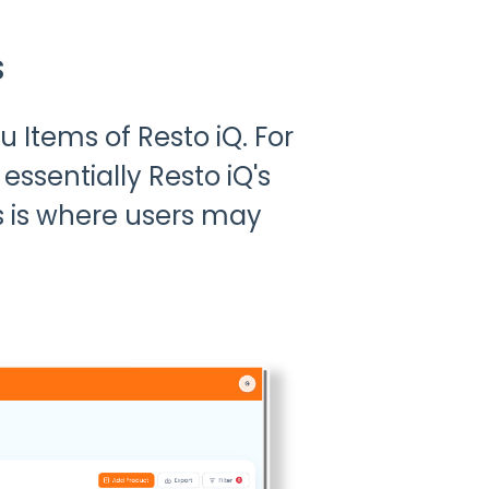
s
Items of Resto iQ. For
essentially Resto iQ's
s is where users may