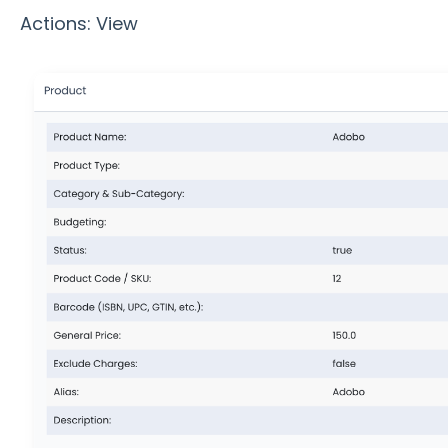
Actions: View