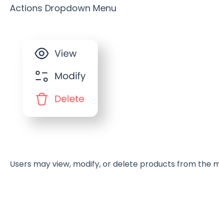
Actions Dropdown Menu
Users may view, modify, or delete products from the m