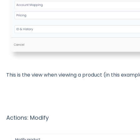
This is the view when viewing a product (in this exampl
Actions: Modify