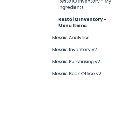
Menu Management
Resto iQ Inventory - My
Ingredients
Integrations
Resto iQ Inventory -
Menu Items
Mosaic Analytics
Mosaic Inventory v2
Mosaic Purchasing v2
Mosaic Back Office v2