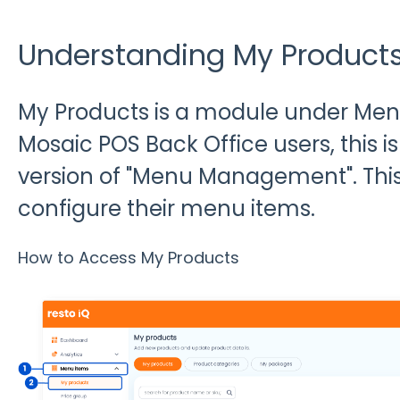
Understanding My Product
My Products is a module under Menu 
Mosaic POS Back Office users, this is 
version of "Menu Management". Thi
configure their menu items.
How to Access My Products