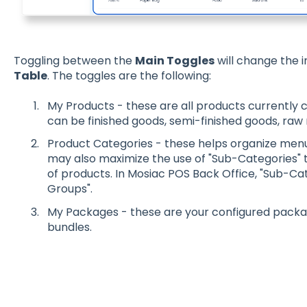
Toggling between the
Main Toggles
will change the 
Table
. The toggles are the following:
My Products - these are all products currently 
can be finished goods, semi-finished goods, raw m
Product Categories - these helps organize menu 
may also maximize the use of "Sub-Categories" t
of products. In Mosiac POS Back Office, "Sub-Cat
Groups".
My Packages - these are your configured packa
bundles.