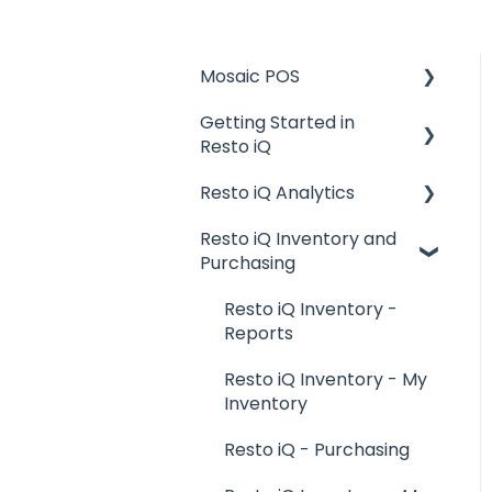
Mosaic POS
Getting Started in
Placing Orders and
Resto iQ
Table Management
Resto iQ Analytics
Logging In, Shift Change,
General Knowledge
Day End
Resto iQ Inventory and
User Management
Product Reports
Purchasing
Billing and Payment
Navigation
Sales Reports
Processing
Resto iQ Inventory -
General Knowledge
Getting Started with
Reports
your POS
Other Reports
Resto iQ Inventory - My
Basic Troubleshooting
Inventory
Generating Reports
Resto iQ - Purchasing