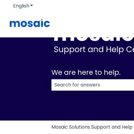
English
Show submenu for translations
We are here to help.
There are no suggestions because
Mosaic Solutions Support and Help