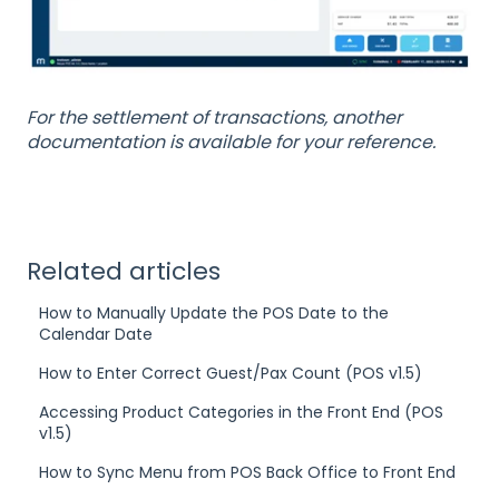
For the settlement of transactions, another
documentation is available for your reference.
Related articles
How to Manually Update the POS Date to the
Calendar Date
How to Enter Correct Guest/Pax Count (POS v1.5)
Accessing Product Categories in the Front End (POS
v1.5)
How to Sync Menu from POS Back Office to Front End