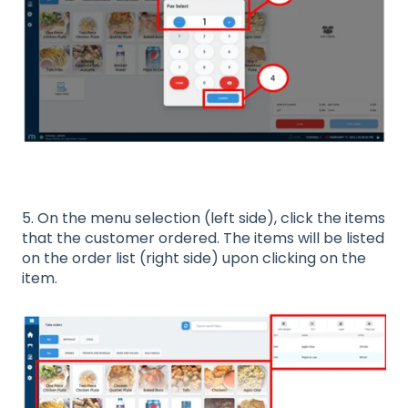
5. On the menu selection (left side), click the items
that the customer ordered. The items will be listed
on the order list (right side) upon clicking on the
item.