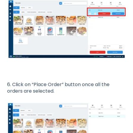
6. Click on “Place Order” button once all the
orders are selected.