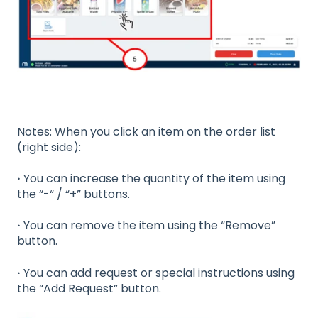
Notes: When you click an item on the order list
(right side):
·
You can increase the quantity of the item using
the “-“ / “+” buttons.
·
You can remove the item using the “Remove”
button.
·
You can add request or special instructions using
the “Add Request” button.