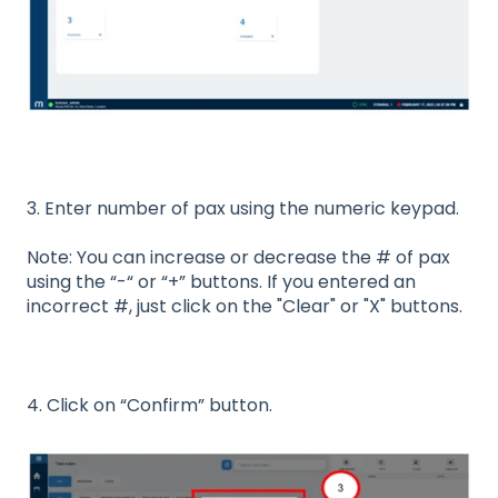
3. Enter number of pax using the numeric keypad.
Note: You can increase or decrease the # of pax
using the “-“ or “+” buttons. If you entered an
incorrect #, just click on the "Clear" or "X" buttons.
4. Click on “Confirm” button.