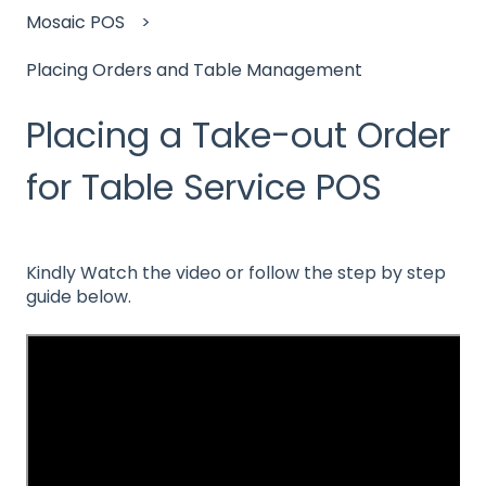
Mosaic POS
Placing Orders and Table Management
Placing a Take-out Order
for Table Service POS
Kindly Watch the video or follow the step by step
guide below.