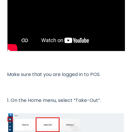
Make sure that you are logged in to POS.
1. On the Home menu, select “Take-Out”.