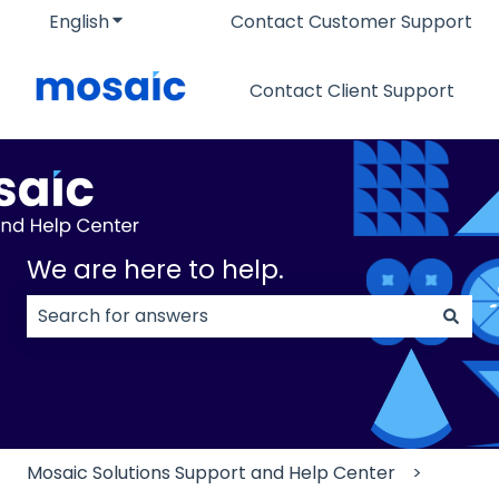
English
Show submenu for translations
Contact Customer Support
Contact Client Support
We are here to help.
There are no suggestions because the search field
Mosaic Solutions Support and Help Center