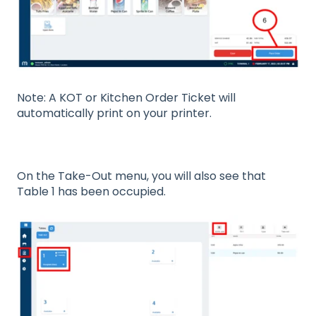
Note: A KOT or Kitchen Order Ticket will
automatically print on your printer.
On the Take-Out menu, you will also see that
Table 1 has been occupied.