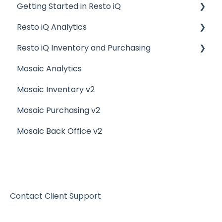
Getting Started in Resto iQ
Resto iQ Analytics
General Knowledge
Resto iQ Inventory and Purchasing
User Management
Product Reports
Mosaic Analytics
Navigation
Sales Reports
Resto iQ Inventory - Reports
Mosaic Inventory v2
General Knowledge
Resto iQ Inventory - My Inventory
Mosaic Purchasing v2
Other Reports
Resto iQ - Purchasing
Mosaic Back Office v2
Resto iQ Inventory - My Ingredients
Resto iQ Inventory - Menu Items
Contact Client Support