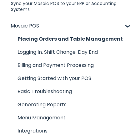
Sync your Mosaic POS to your ERP or Accounting
Systems
Mosaic POS
Placing Orders and Table Management
Logging In, Shift Change, Day End
Billing and Payment Processing
Getting Started with your POS
Basic Troubleshooting
Generating Reports
Menu Management
Integrations