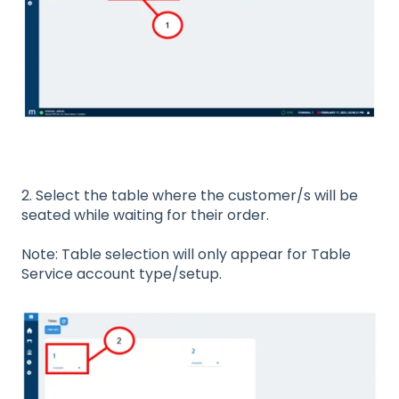
2. Select the table where the customer/s will be
seated while waiting for their order.
Note: Table selection will only appear for Table
Service account type/setup.