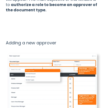
to
authorize a role to become an approver of
the document type.
Adding a new approver