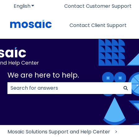
English
Show submenu for translations
Contact Customer Support
Contact Client Support
We are here to help.
There are no suggestions because the search field
Mosaic Solutions Support and Help Center