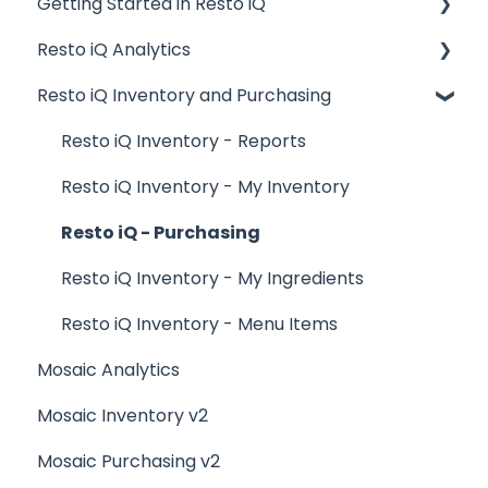
Getting Started in Resto iQ
Placing Orders and Table Management
Resto iQ Analytics
Logging In, Shift Change, Day End
General Knowledge
Resto iQ Inventory and Purchasing
Billing and Payment Processing
User Management
Product Reports
Getting Started with your POS
Navigation
Sales Reports
Resto iQ Inventory - Reports
Basic Troubleshooting
General Knowledge
Resto iQ Inventory - My Inventory
Generating Reports
Other Reports
Resto iQ - Purchasing
Menu Management
Resto iQ Inventory - My Ingredients
Integrations
Resto iQ Inventory - Menu Items
Mosaic Analytics
Mosaic Inventory v2
Mosaic Purchasing v2