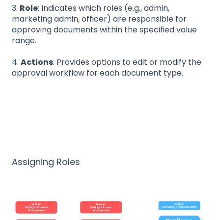
3.
Role
: Indicates which roles (e.g., admin,
marketing admin, officer) are responsible for
approving documents within the specified value
range.
4.
Actions
: Provides options to edit or modify the
approval workflow for each document type.
Assigning Roles