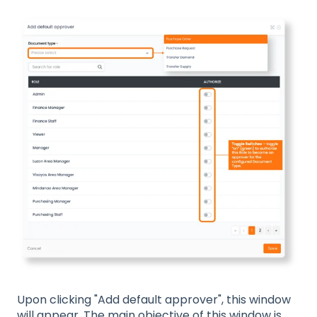
Upon clicking "Add default approver", this window
will appear. The main objective of this window is