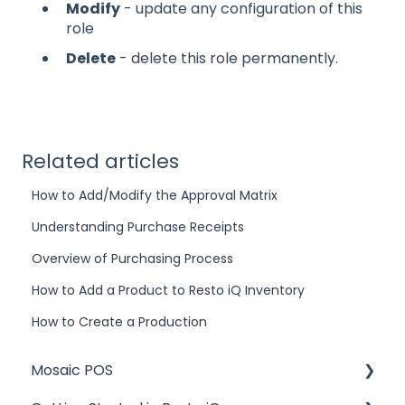
Modify
- update any configuration of this
role
Delete
- delete this role permanently.
Related articles
How to Add/Modify the Approval Matrix
Understanding Purchase Receipts
Overview of Purchasing Process
How to Add a Product to Resto iQ Inventory
How to Create a Production
Mosaic POS