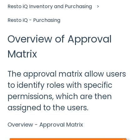
Resto iQ Inventory and Purchasing
Resto iQ - Purchasing
Overview of Approval
Matrix
The approval matrix allow users
to identify roles with specific
permissions, which are then
assigned to the users.
Overview - Approval Matrix