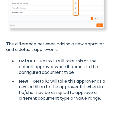
The difference between adding a new approver
and a default approver is:
Default
- Resto iQ will take this as the
default approver when it comes to the
configured document type.
New
- Resto iQ will take this approver as a
new addition to the approver list wherein
he/she may be assigned to approve a
different document type or value range.