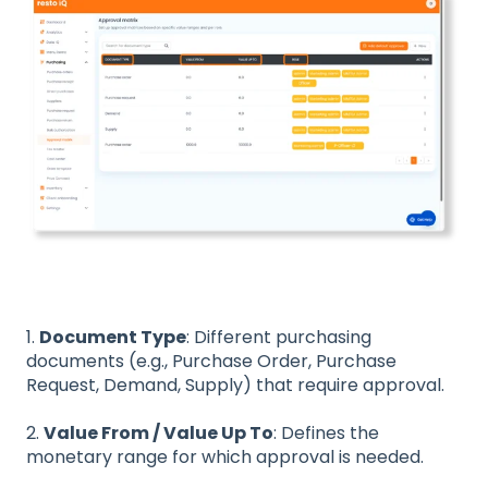
1.
Document Type
: Different purchasing
documents (e.g., Purchase Order, Purchase
Request, Demand, Supply) that require approval.
2.
Value From / Value Up To
: Defines the
monetary range for which approval is needed.