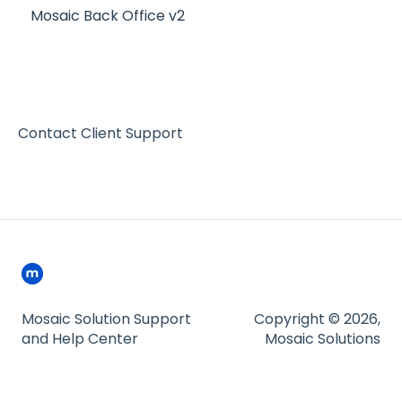
Mosaic Back Office v2
Contact Client Support
Mosaic Solution Support
Copyright © 2026,
and Help Center
Mosaic Solutions