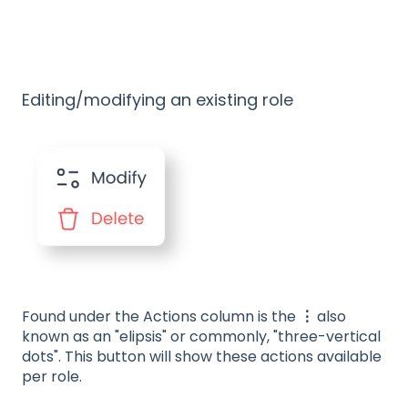
Editing/modifying an existing role
Found under the Actions column is the
⋮
also
known as an "elipsis" or commonly, "three-vertical
dots". This button will show these actions available
per role.