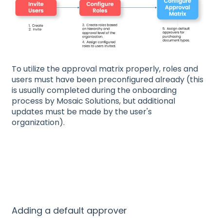
To utilize the approval matrix properly, roles and
users must have been preconfigured already (this
is usually completed during the onboarding
process by Mosaic Solutions, but additional
updates must be made by the user's
organization).
Adding a default approver