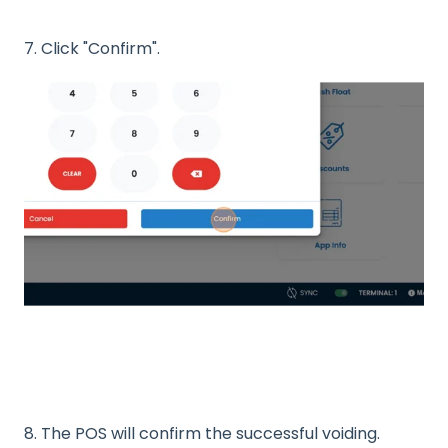
7. Click "Confirm".
8. The POS will confirm the successful voiding.