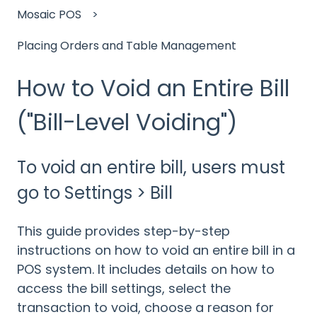
Mosaic POS
Placing Orders and Table Management
How to Void an Entire Bill
("Bill-Level Voiding")
To void an entire bill, users must
go to Settings > Bill
This guide provides step-by-step
instructions on how to void an entire bill in a
POS system. It includes details on how to
access the bill settings, select the
transaction to void, choose a reason for