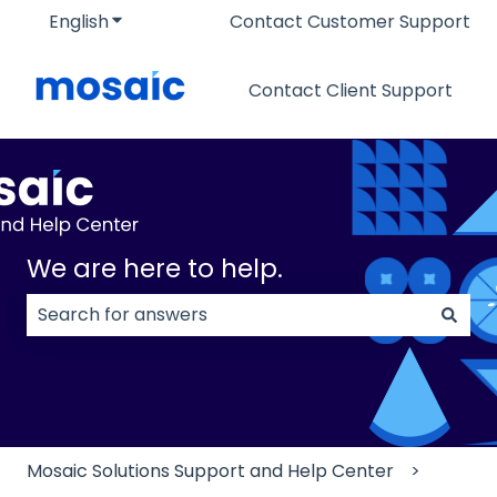
English
Show submenu for translations
Contact Customer Support
Contact Client Support
We are here to help.
There are no suggestions because the search field
Mosaic Solutions Support and Help Center