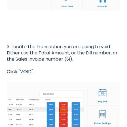
3. Locate the transaction you are going to void.
Either use the Total Amount, or the Bill number, or
the Sales Invoice number (SI).
Click "VOID".