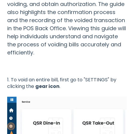
voiding, and obtain authorization. The guide
also highlights the confirmation process
and the recording of the voided transaction
in the POS Back Office. Viewing this guide will
help individuals understand and navigate
the process of voiding bills accurately and
efficiently.
1. To void an entire bill, first go to "SETTINGS" by
clicking the
gear icon
.