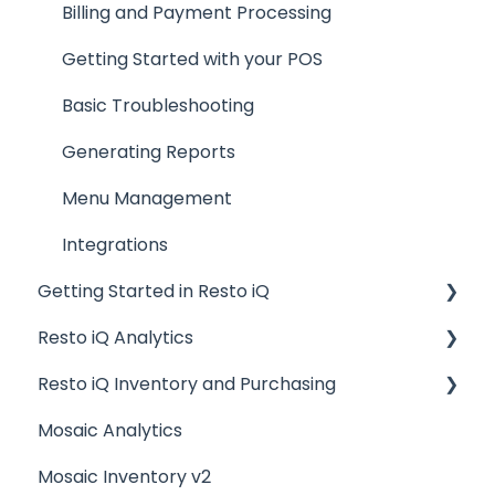
Billing and Payment Processing
Getting Started with your POS
Basic Troubleshooting
Generating Reports
Menu Management
Integrations
Getting Started in Resto iQ
Resto iQ Analytics
General Knowledge
Resto iQ Inventory and Purchasing
User Management
Product Reports
Mosaic Analytics
Navigation
Sales Reports
Resto iQ Inventory - Reports
Mosaic Inventory v2
General Knowledge
Resto iQ Inventory - My Inventory