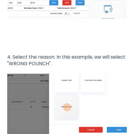
4. Select the reason. In this example, we will select
"WRONG POUNCH".