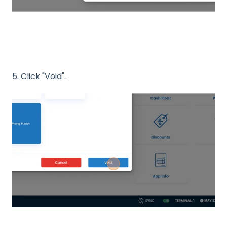
5. Click "Void".