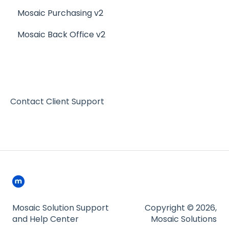
Mosaic Purchasing v2
Other Reports
Resto iQ - Purchasing
Mosaic Back Office v2
Resto iQ Inventory - My Ingredients
Resto iQ Inventory - Menu Items
Contact Client Support
Mosaic Solution Support
Copyright © 2026,
and Help Center
Mosaic Solutions