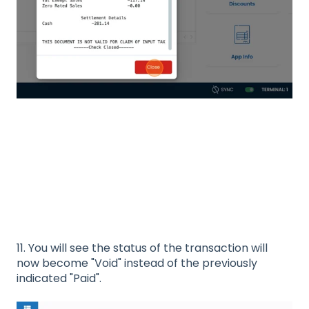
11. You will see the status of the transaction will
now become "Void" instead of the previously
indicated "Paid".