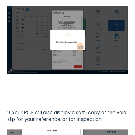
9. Your POS will also display a soft-copy of the void
slip for your reference, or for inspection.