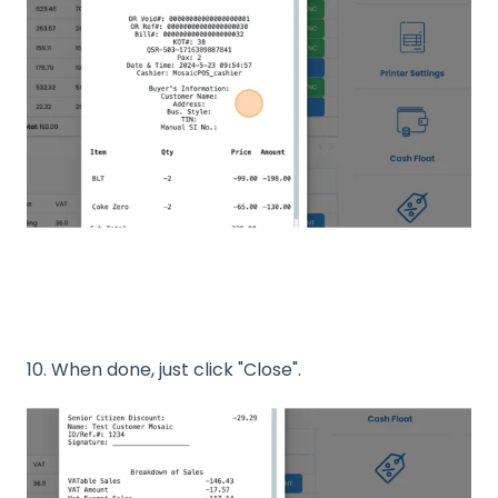
10. When done, just click "Close".