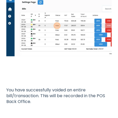
You have successfully voided an entire
bill/transaction. This will be recorded in the POS
Back Office.