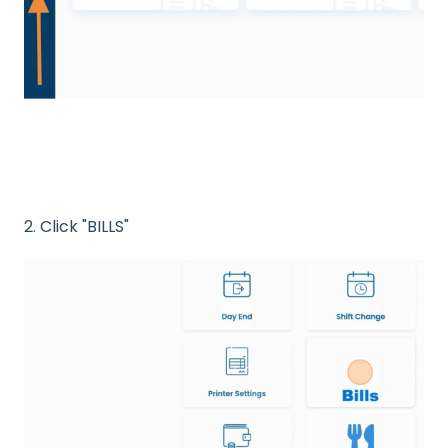
2. Click "BILLS"