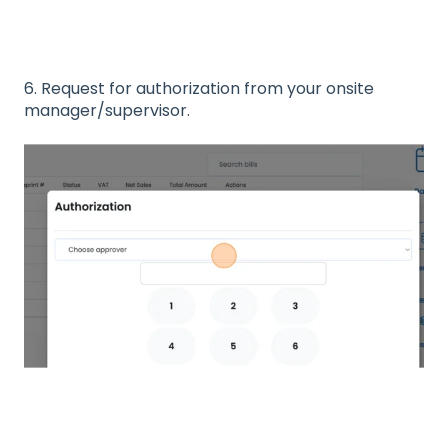
6. Request for authorization from your onsite
manager/supervisor.