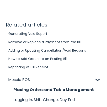
Related articles
Generating Void Report
Remove or Replace a Payment from the Bill
Adding or Updating Cancellation/Void Reasons
How to Add Orders to an Existing Bill
Reprinting of Bill Receipt
Mosaic POS
Placing Orders and Table Management
Logging In, Shift Change, Day End