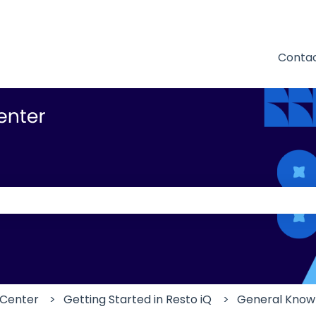
Contac
 the search field is empty.
 Center
Getting Started in Resto iQ
General Know