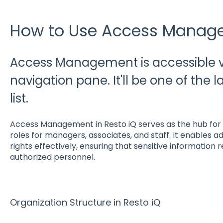
How to Use Access Manage
Access Management is accessible via
navigation pane. It'll be one of the l
list.
Access Management in Resto iQ serves as the hub for 
roles for managers, associates, and staff. It enables
rights effectively, ensuring that sensitive information 
authorized personnel.
Organization Structure in Resto iQ