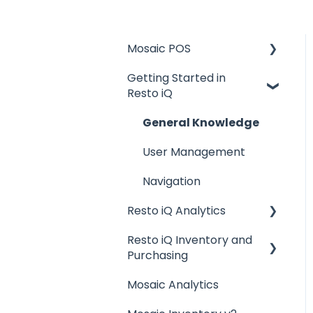
Mosaic POS
Getting Started in
Placing Orders and
Resto iQ
Table Management
Logging In, Shift Change,
General Knowledge
Day End
User Management
Billing and Payment
Navigation
Processing
Resto iQ Analytics
Getting Started with
your POS
Resto iQ Inventory and
Product Reports
Purchasing
Basic Troubleshooting
Sales Reports
Mosaic Analytics
Resto iQ Inventory -
Generating Reports
General Knowledge
Reports