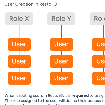
User Creation in Resto iQ
When creating users in Resto iQ, it is
required
to assig
The role assigned to the user will define their access t