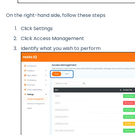
On the right-hand side, follow these steps
Click Settings
Click Access Management
Identify what you wish to perform