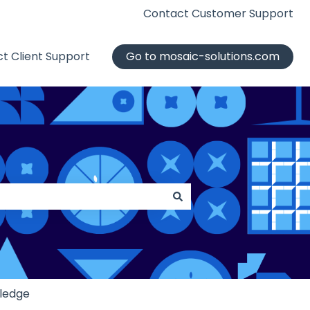
Contact Customer Support
t Client Support
Go to mosaic-solutions.com
ledge