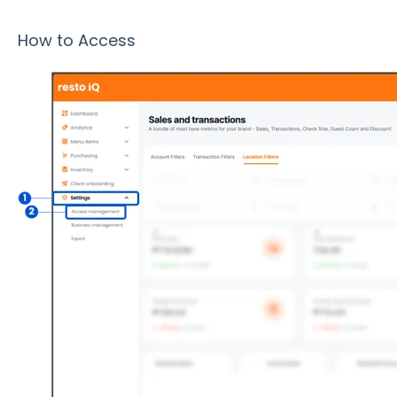
How to Access