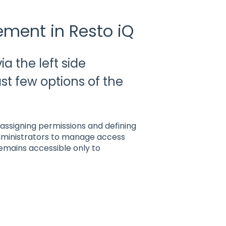
ment in Resto iQ
 the left side
ast few options of the
assigning permissions and defining
 administrators to manage access
remains accessible only to