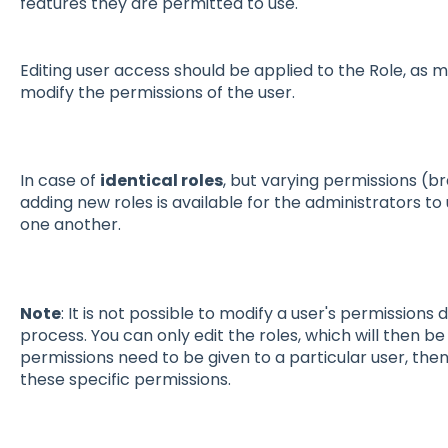
features they are permitted to use.
Editing user access should be applied to the Role, as mo
modify the permissions of the user.
In case of
identical roles
, but varying permissions (b
adding new roles is available for the administrators to
one another.
Note
: It is not possible to modify a user's permissions d
process. You can only edit the roles, which will then be 
permissions need to be given to a particular user, the
these specific permissions.