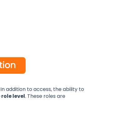
n addition to access, the ability to
 role level
. These roles are