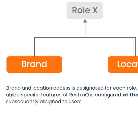
Brand and location access is designated for each role. I
utilize specific features of Resto iQ is configured
at the
subsequently assigned to users.