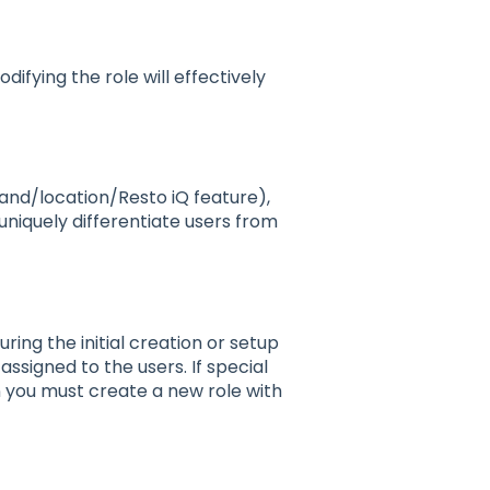
difying the role will effectively
rand/location/Resto iQ feature),
 uniquely differentiate users from
uring the initial creation or setup
assigned to the users. If special
n you must create a new role with