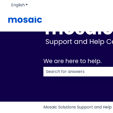
English
Show submenu for translations
We are here to help.
There are no suggestions because
Mosaic Solutions Support and Help