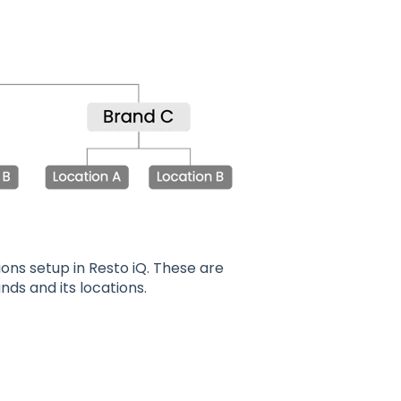
ons setup in Resto iQ. These are
nds and its locations.