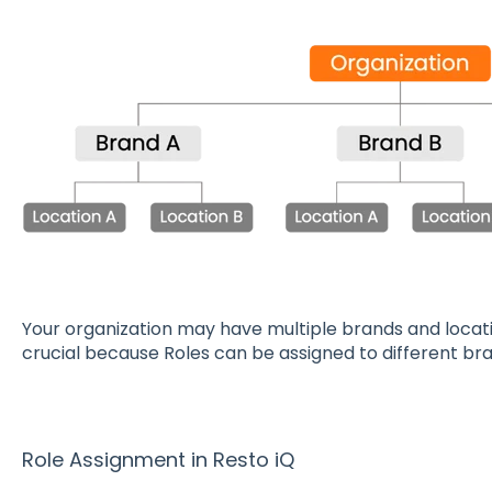
Your organization may have multiple brands and locati
crucial because Roles can be assigned to different bra
Role Assignment in Resto iQ