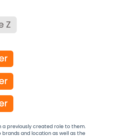
n a previously created role to them.
o brands and location as well as the