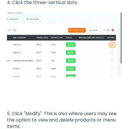
4. Click the three-vertical dots.
5. Click "Modify". This is also where users may see
the option to
view
and
delete
products or menu
items.