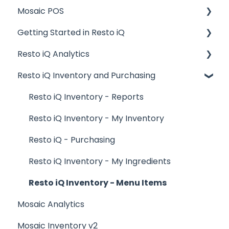
Mosaic POS
Getting Started in Resto iQ
Placing Orders and Table Management
Resto iQ Analytics
Logging In, Shift Change, Day End
General Knowledge
Resto iQ Inventory and Purchasing
Billing and Payment Processing
User Management
Product Reports
Getting Started with your POS
Navigation
Sales Reports
Resto iQ Inventory - Reports
Basic Troubleshooting
General Knowledge
Resto iQ Inventory - My Inventory
Generating Reports
Other Reports
Resto iQ - Purchasing
Menu Management
Resto iQ Inventory - My Ingredients
Integrations
Resto iQ Inventory - Menu Items
Mosaic Analytics
Mosaic Inventory v2