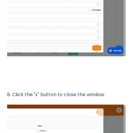
8. Click the "x" button to close the window.