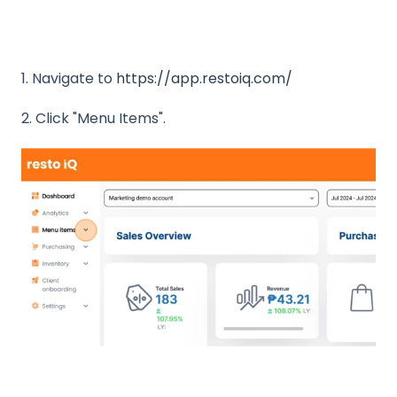
1. Navigate to
https://app.restoiq.com/
2. Click "Menu Items".