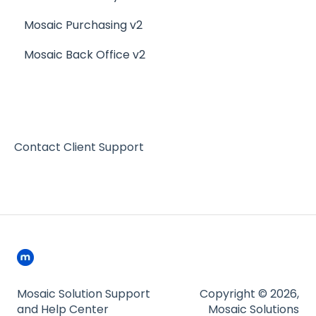
Mosaic Purchasing v2
Mosaic Back Office v2
Contact Client Support
Mosaic Solution Support
Copyright © 2026,
and Help Center
Mosaic Solutions