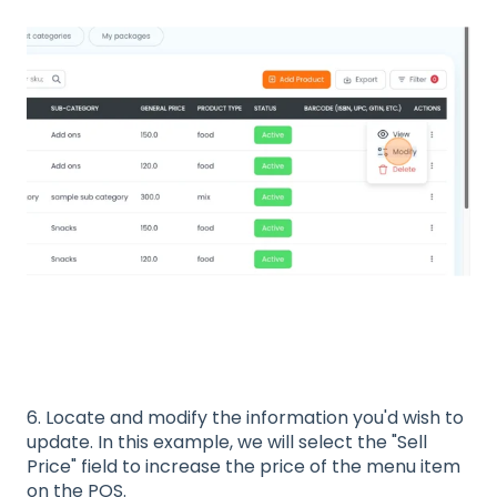
6. Locate and modify the information you'd wish to
update. In this example, we will select the "Sell
Price" field to increase the price of the menu item
on the POS.