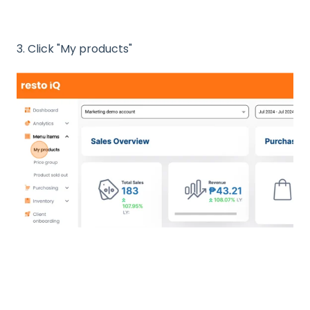
3. Click "My products"