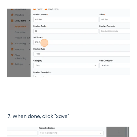
7. When done, click "Save"