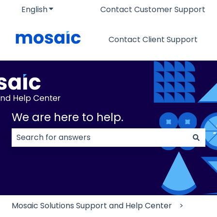
English
Show submenu for translations
Contact Customer Support
Contact Client Support
We are here to help.
There are no suggestions because the search field
Mosaic Solutions Support and Help Center