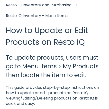
Resto iQ Inventory and Purchasing
Resto iQ Inventory - Menu Items
How to Update or Edit
Products on Resto iQ
To update products, users must
go to Menu Items > My Products
then locate the item to edit.
This guide provides step-by-step instructions on
how to update or edit products on Resto iQ.
Viewing/Editing/Deleting products on Resto iQ is
quick and easy.