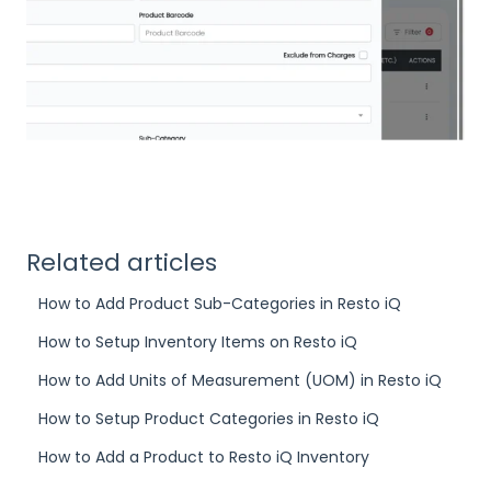
Related articles
How to Add Product Sub-Categories in Resto iQ
How to Setup Inventory Items on Resto iQ
How to Add Units of Measurement (UOM) in Resto iQ
How to Setup Product Categories in Resto iQ
How to Add a Product to Resto iQ Inventory