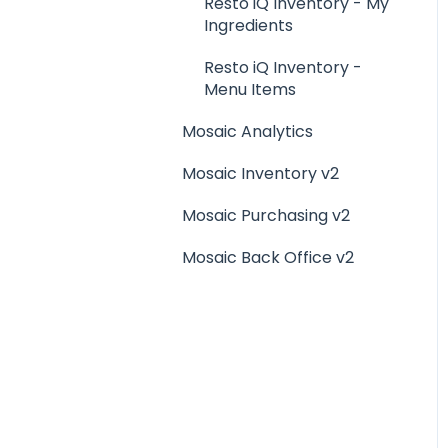
Menu Management
Resto iQ Inventory - My
Ingredients
Integrations
Resto iQ Inventory -
Menu Items
Mosaic Analytics
Mosaic Inventory v2
Mosaic Purchasing v2
Mosaic Back Office v2