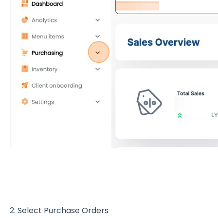
2. Select Purchase Orders