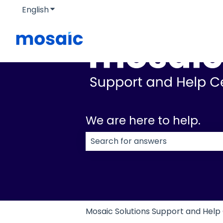
English
Show submenu for translations
We are here to help.
There are no suggestions because
Mosaic Solutions Support and Help