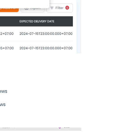
dows
ows