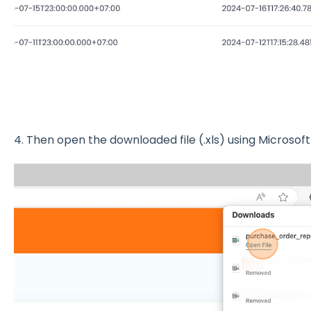
4. Then open the downloaded file (.xls) using Microsoft