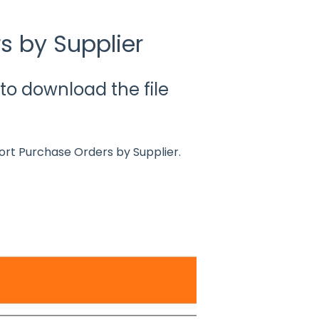
s by Supplier
d to download the file
ort Purchase Orders by Supplier.