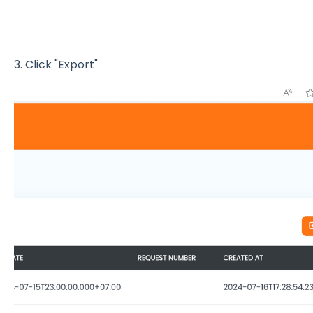
3. Click "Export"