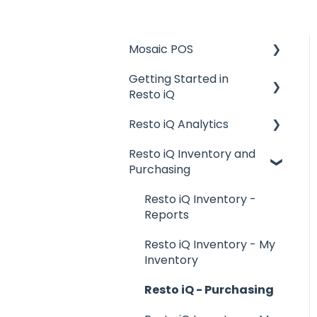
Mosaic POS
Getting Started in
Placing Orders and
Resto iQ
Table Management
Resto iQ Analytics
Logging In, Shift Change,
General Knowledge
Day End
Resto iQ Inventory and
User Management
Product Reports
Purchasing
Billing and Payment
Navigation
Sales Reports
Processing
Resto iQ Inventory -
General Knowledge
Getting Started with
Reports
your POS
Other Reports
Resto iQ Inventory - My
Basic Troubleshooting
Inventory
Generating Reports
Resto iQ - Purchasing