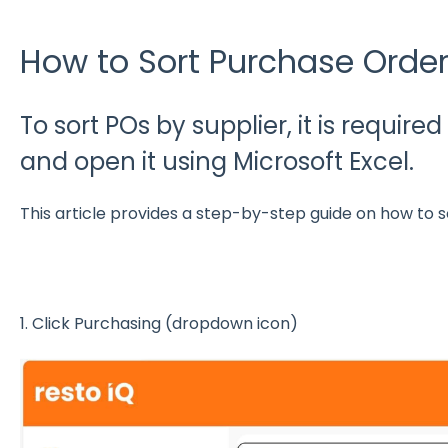
How to Sort Purchase Order
To sort POs by supplier, it is require
and open it using Microsoft Excel.
This article provides a step-by-step guide on how to s
1. Click Purchasing (dropdown icon)