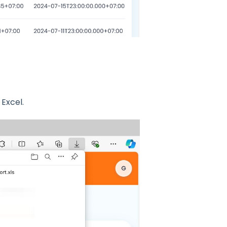
 Excel.