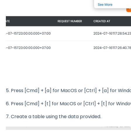
5. Press [Cmd] + [a] for MacOS or [Ctrl] + [a] for Win
6. Press [Cmd] + [t] for MacOS or [Ctrl] + [t] for Wind
7. Create a table using the data provided.