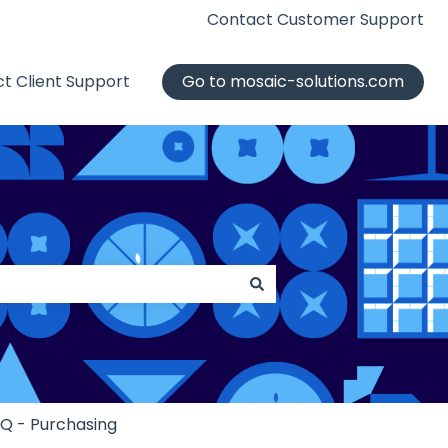
Contact Customer Support
t Client Support
Go to mosaic-solutions.com
iQ - Purchasing