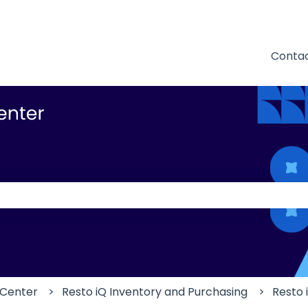
Contac
 the search field is empty.
 Center
Resto iQ Inventory and Purchasing
Resto 