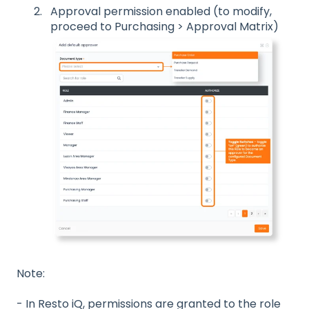
Approval permission enabled (to modify,
proceed to Purchasing > Approval Matrix)
Note:
- In Resto iQ, permissions are granted to the role