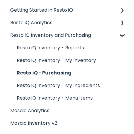
Getting Started in Resto iQ
Placing Orders and Table Management
Resto iQ Analytics
Logging In, Shift Change, Day End
General Knowledge
Resto iQ Inventory and Purchasing
Billing and Payment Processing
User Management
Product Reports
Getting Started with your POS
Navigation
Sales Reports
Resto iQ Inventory - Reports
Basic Troubleshooting
General Knowledge
Resto iQ Inventory - My Inventory
Generating Reports
Other Reports
Resto iQ - Purchasing
Menu Management
Resto iQ Inventory - My Ingredients
Integrations
Resto iQ Inventory - Menu Items
Mosaic Analytics
Mosaic Inventory v2