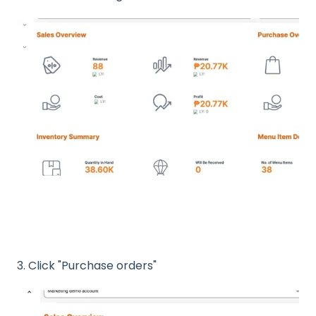
3. Click "Purchase orders"