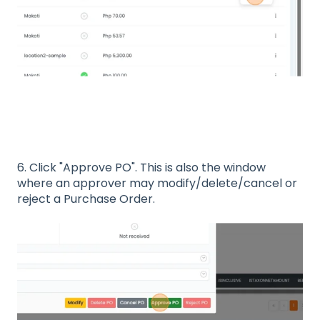
6. Click "Approve PO". This is also the window
where an approver may modify/delete/cancel or
reject a Purchase Order.