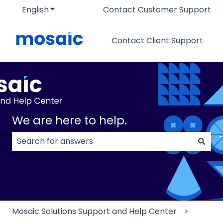
English
Show submenu for translations
Contact Customer Support
Contact Client Support
We are here to help.
There are no suggestions because the search field
Mosaic Solutions Support and Help Center