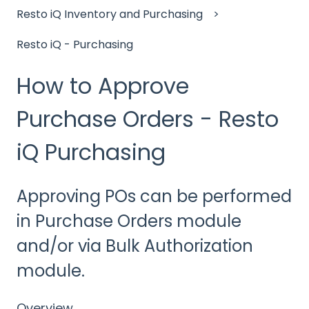
Resto iQ Inventory and Purchasing
Resto iQ - Purchasing
How to Approve
Purchase Orders - Resto
iQ Purchasing
Approving POs can be performed
in Purchase Orders module
and/or via Bulk Authorization
module.
Overview