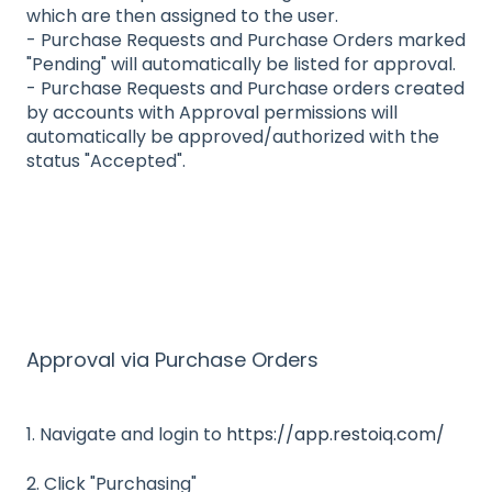
which are then assigned to the user.
- Purchase Requests and Purchase Orders marked
"Pending" will automatically be listed for approval.
- Purchase Requests and Purchase orders created
by accounts with Approval permissions will
automatically be approved/authorized with the
status "Accepted".
Approval via Purchase Orders
1. Navigate and login to
https://app.restoiq.com/
2. Click "Purchasing"