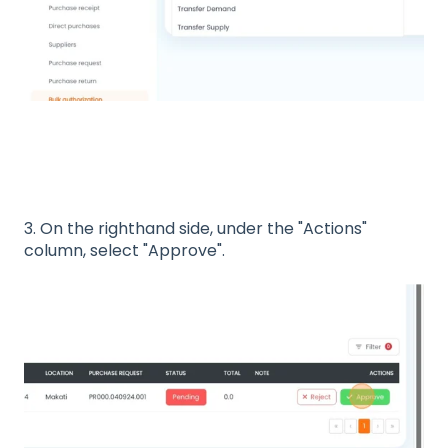
3. On the righthand side, under the "Actions"
column, select "Approve".