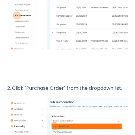
2. Click "Purchase Order" from the dropdown list.