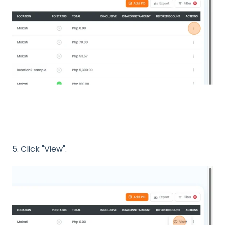
5. Click "View".