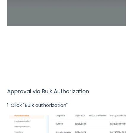
Approval via Bulk Authorization
1. Click "Bulk authorization"