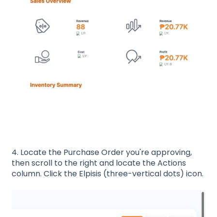
4. Locate the Purchase Order you're approving,
then scroll to the right and locate the Actions
column. Click the Elpisis (three-vertical dots) icon.