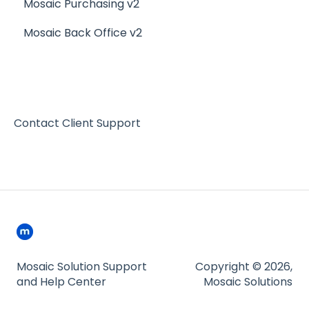
Mosaic Purchasing v2
Mosaic Back Office v2
Contact Client Support
Mosaic Solution Support
Copyright © 2026,
and Help Center
Mosaic Solutions