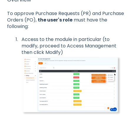
To approve Purchase Requests (PR) and Purchase
Orders (PO),
the user's role
must have the
following:
Access to the module in particular (to
modify, proceed to Access Management
then click Modify)