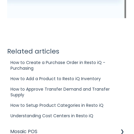
Related articles
How to Create a Purchase Order in Resto iQ -
Purchasing
How to Add a Product to Resto iQ Inventory
How to Approve Transfer Demand and Transfer
Supply
How to Setup Product Categories in Resto iQ
Understanding Cost Centers in Resto iQ
Mosaic POS