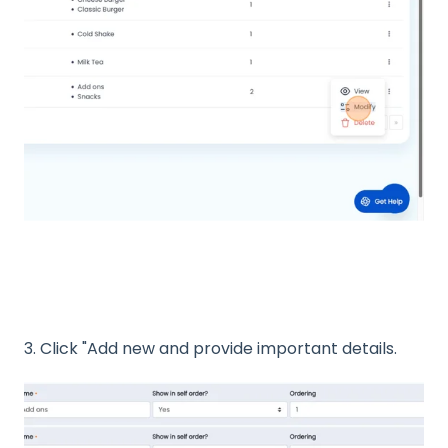
3. Click "Add new and provide important details.