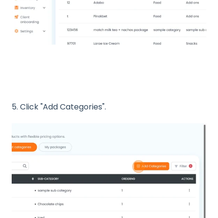
5. Click "Add Categories".