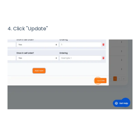
4. Click "Update"