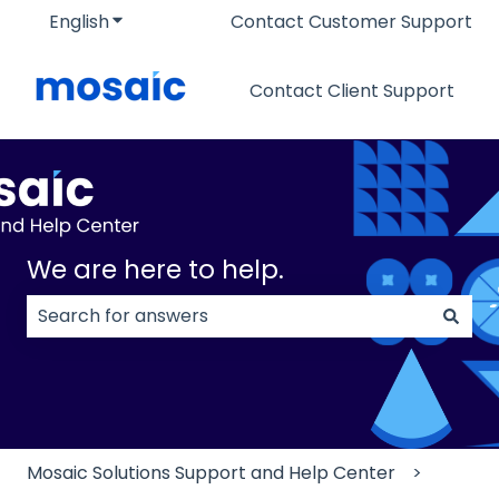
English
Show submenu for translations
Contact Customer Support
Contact Client Support
We are here to help.
There are no suggestions because the search field
Mosaic Solutions Support and Help Center