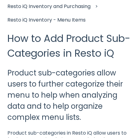
Resto iQ Inventory and Purchasing
Resto iQ Inventory - Menu Items
How to Add Product Sub-
Categories in Resto iQ
Product sub-categories allow
users to further categorize their
menu to help when analyzing
data and to help organize
complex menu lists.
Product sub-categories in Resto iQ allow users to