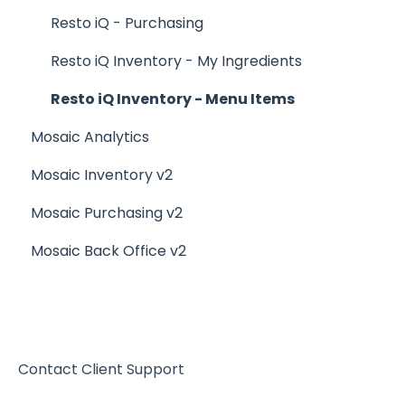
Generating Reports
Other Reports
Resto iQ - Purchasing
Menu Management
Resto iQ Inventory - My Ingredients
Integrations
Resto iQ Inventory - Menu Items
Mosaic Analytics
Mosaic Inventory v2
Mosaic Purchasing v2
Mosaic Back Office v2
Contact Client Support