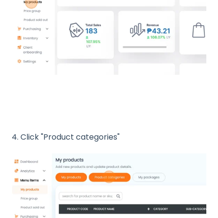
4. Click "Product categories"