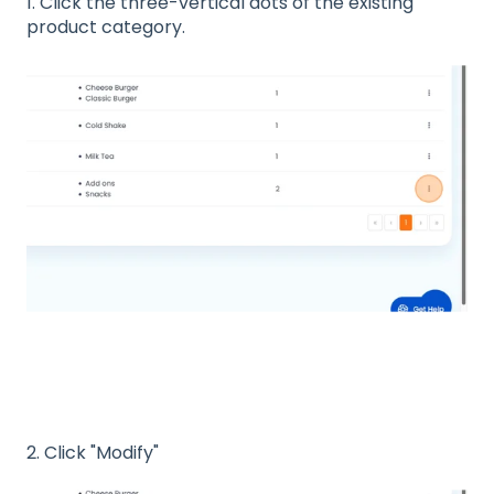
1. Click the three-vertical dots of the existing
product category.
2. Click "Modify"