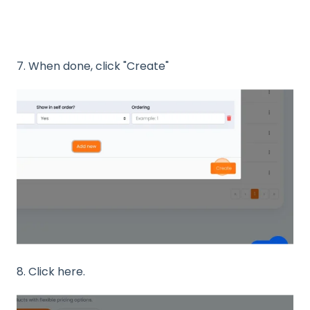
7. When done, click "Create"
8. Click here.