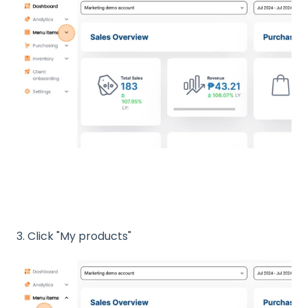
3. Click "My products"