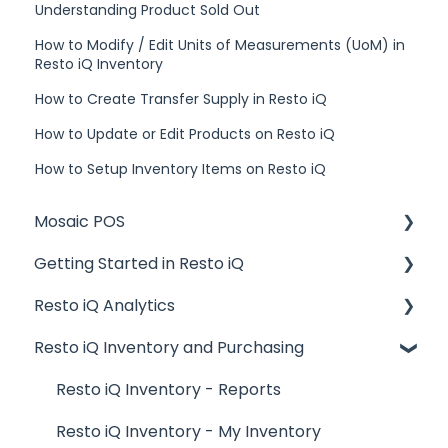
Understanding Product Sold Out
How to Modify / Edit Units of Measurements (UoM) in
Resto iQ Inventory
How to Create Transfer Supply in Resto iQ
How to Update or Edit Products on Resto iQ
How to Setup Inventory Items on Resto iQ
Mosaic POS
Getting Started in Resto iQ
Placing Orders and Table Management
Resto iQ Analytics
Logging In, Shift Change, Day End
General Knowledge
Resto iQ Inventory and Purchasing
Billing and Payment Processing
User Management
Product Reports
Getting Started with your POS
Navigation
Sales Reports
Resto iQ Inventory - Reports
Basic Troubleshooting
General Knowledge
Resto iQ Inventory - My Inventory