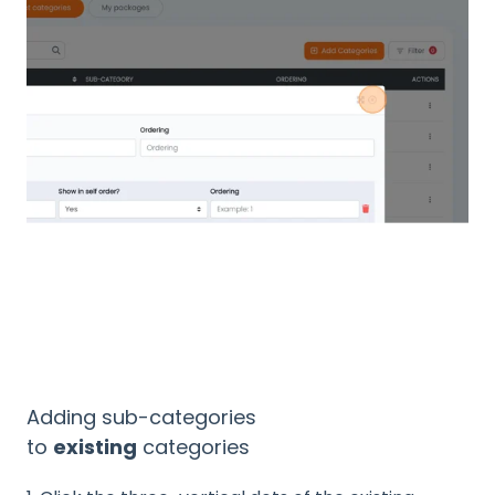
Adding sub-categories
to
existing
categories