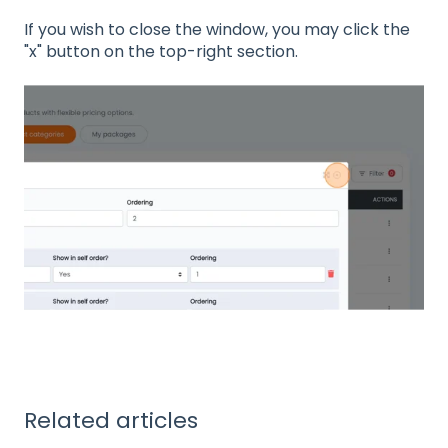
If you wish to close the window, you may click the
"x" button on the top-right section.
Related articles