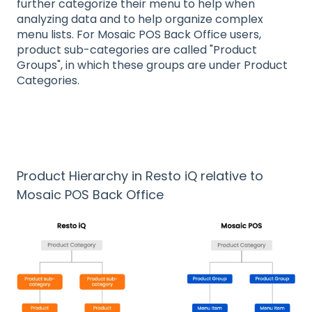
further categorize their menu to help when
analyzing data and to help organize complex
menu lists. For Mosaic POS Back Office users,
product sub-categories are called "Product
Groups", in which these groups are under Product
Categories.
Product Hierarchy in Resto iQ relative to
Mosaic POS Back Office