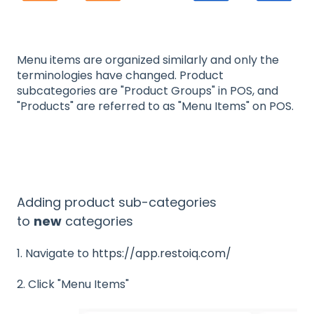
Menu items are organized similarly and only the
terminologies have changed. Product
subcategories are "Product Groups" in POS, and
"Products" are referred to as "Menu Items" on POS.
Adding product sub-categories
to
new
categories
1. Navigate to
https://app.restoiq.com/
2. Click "Menu Items"