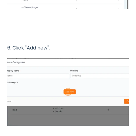
6. Click "Add new".