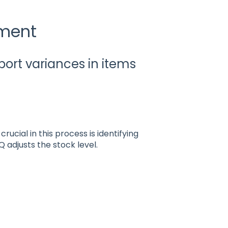
tment
port variances in items
ucial in this process is identifying
Q adjusts the stock level.