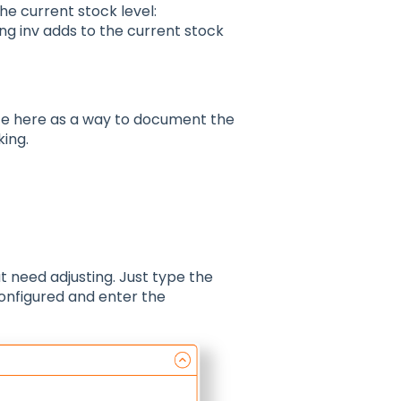
he current stock level:
ng inv adds to the current stock
ote here as a way to document the
king.
at need adjusting. Just type the
configured and enter the