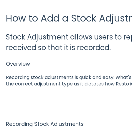
How to Add a Stock Adjus
Stock Adjustment allows users to re
received so that it is recorded.
Overview
Recording stock adjustments is quick and easy. What's cr
the correct adjustment type as it dictates how Resto i
Recording Stock Adjustments