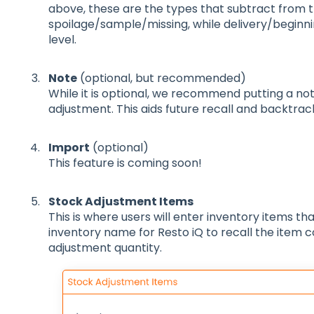
above, these are the types that subtract from t
spoilage/sample/missing, while delivery/beginni
level.
Note
(optional, but recommended)
While it is optional, we recommend putting a n
adjustment. This aids future recall and backtrac
Import
(optional)
This feature is coming soon!
Stock Adjustment Items
This is where users will enter inventory items th
inventory name for Resto iQ to recall the item 
adjustment quantity.