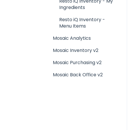
Menu Management
Resto iQ Inventory - My
Ingredients
Integrations
Resto iQ Inventory -
Menu Items
Mosaic Analytics
Mosaic Inventory v2
Mosaic Purchasing v2
Mosaic Back Office v2