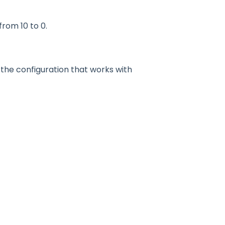
from 10 to 0.
the configuration that works with