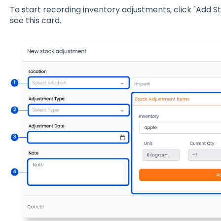
To start recording inventory adjustments, click "Add S
see this card.