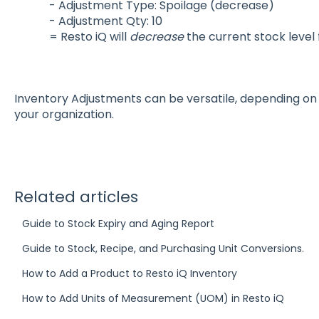
- Adjustment Type: Spoilage (decrease)
- Adjustment Qty: 10
= Resto iQ will
decrease
the current stock level 
Inventory Adjustments can be versatile, depending on 
your organization.
Related articles
Guide to Stock Expiry and Aging Report
Guide to Stock, Recipe, and Purchasing Unit Conversions.
How to Add a Product to Resto iQ Inventory
How to Add Units of Measurement (UOM) in Resto iQ