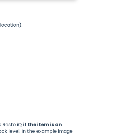
location).
s Resto iQ
if the item is an
ock level. In the example image