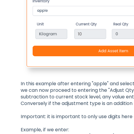
In this example after entering "apple" and select
we can now proceed to entering the "Adjust Qty"
subtraction to current stock level, any value ent
Conversely if the adjustment type is an addition to
Important: it is important to only use digits here
Example, if we enter: