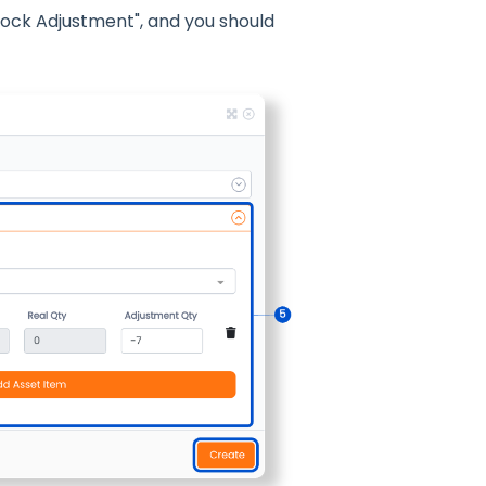
tock Adjustment", and you should