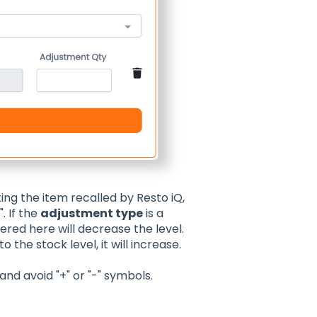
ing the item recalled by Resto iQ,
. If the
adjustment type
is a
ered here will decrease the level.
 the stock level, it will increase.
 and avoid "+" or "-" symbols.