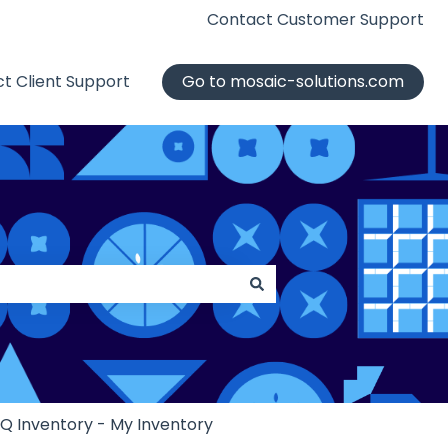
Contact Customer Support
t Client Support
Go to mosaic-solutions.com
iQ Inventory - My Inventory