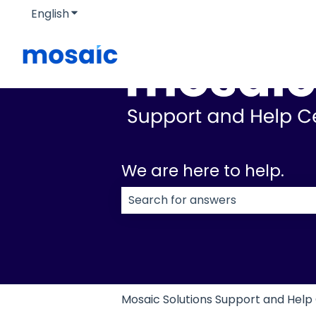
English
Show submenu for translations
We are here to help.
There are no suggestions because
Mosaic Solutions Support and Help