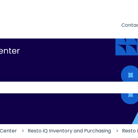
Contac
 the search field is empty.
 Center
Resto iQ Inventory and Purchasing
Resto 