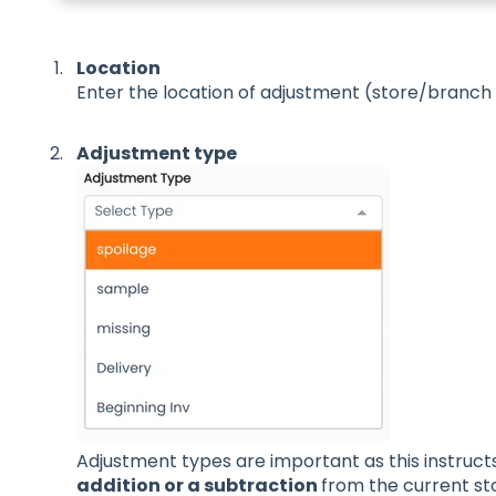
Location
Enter the location of adjustment (store/branch 
Adjustment type
Adjustment types are important as this instruct
addition or a subtraction
from the current st