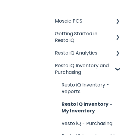
Mosaic POS
Getting Started in
Placing Orders and
Resto iQ
Table Management
Resto iQ Analytics
Logging In, Shift Change,
General Knowledge
Day End
Resto iQ Inventory and
User Management
Product Reports
Purchasing
Billing and Payment
Navigation
Sales Reports
Processing
Resto iQ Inventory -
General Knowledge
Getting Started with
Reports
your POS
Other Reports
Resto iQ Inventory -
Basic Troubleshooting
My Inventory
Generating Reports
Resto iQ - Purchasing