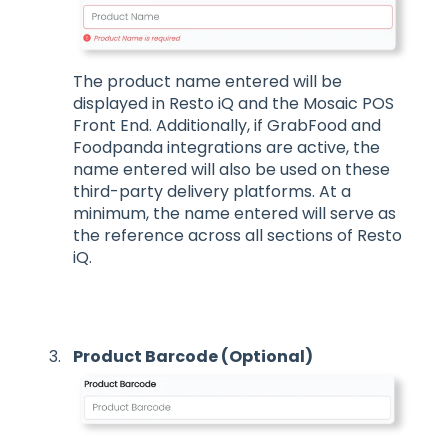
The product name entered will be
displayed in Resto iQ and the Mosaic POS
Front End. Additionally, if GrabFood and
Foodpanda integrations are active, the
name entered will also be used on these
third-party delivery platforms. At a
minimum, the name entered will serve as
the reference across all sections of Resto
iQ.
Product Barcode (Optional)