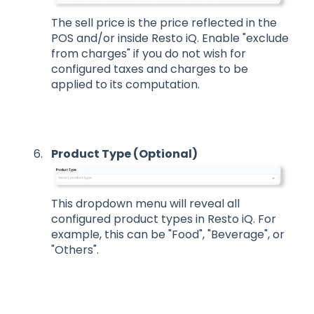
The sell price is the price reflected in the
POS and/or inside Resto iQ. Enable "exclude
from charges" if you do not wish for
configured taxes and charges to be
applied to its computation.
Product Type (Optional)
This dropdown menu will reveal all
configured product types in Resto iQ. For
example, this can be "Food", "Beverage", or
"Others".