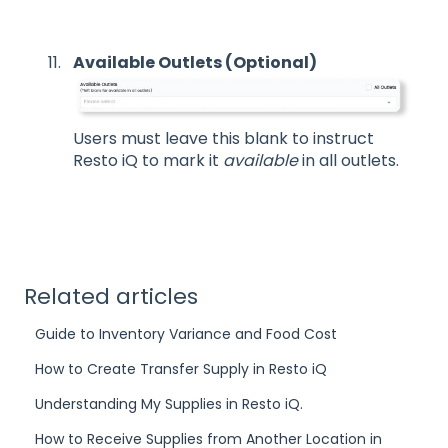
Available Outlets (Optional)
Users must leave this blank to instruct
Resto iQ to mark it
available
in all outlets.
Related articles
Guide to Inventory Variance and Food Cost
How to Create Transfer Supply in Resto iQ
Understanding My Supplies in Resto iQ.
How to Receive Supplies from Another Location in