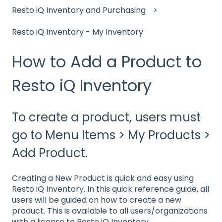
Resto iQ Inventory and Purchasing
Resto iQ Inventory - My Inventory
How to Add a Product to
Resto iQ Inventory
To create a product, users must
go to Menu Items > My Products >
Add Product.
Creating a New Product is quick and easy using
Resto iQ Inventory. In this quick reference guide, all
users will be guided on how to create a new
product. This is available to all users/organizations
with a license to Resto iQ Inventory.