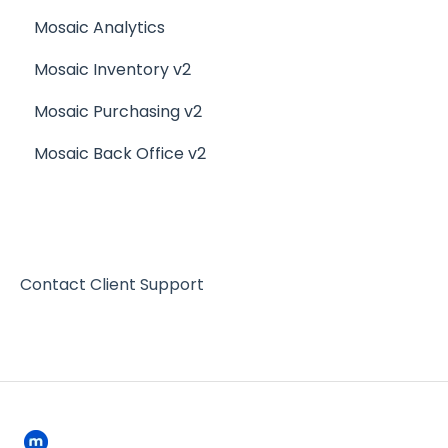
Mosaic Analytics
Mosaic Inventory v2
Mosaic Purchasing v2
Mosaic Back Office v2
Contact Client Support