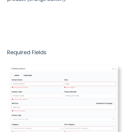
Required Fields