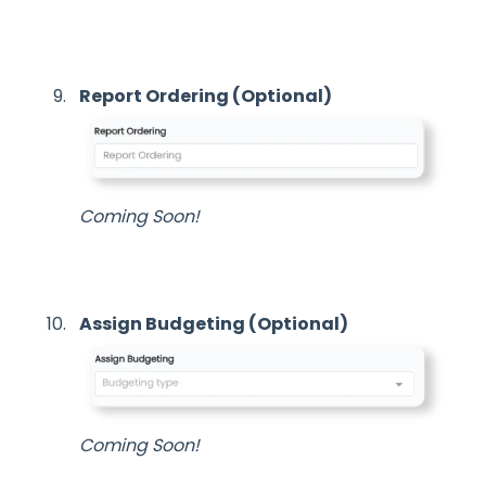
Report Ordering (Optional)
Coming Soon!
Assign Budgeting (Optional)
Coming Soon!