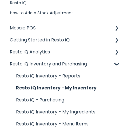
Resto iQ
How to Add a Stock Adjustment
Mosaic POS
Getting Started in Resto iQ
Placing Orders and Table Management
Resto iQ Analytics
Logging In, Shift Change, Day End
General Knowledge
Resto iQ Inventory and Purchasing
Billing and Payment Processing
User Management
Product Reports
Getting Started with your POS
Navigation
Sales Reports
Resto iQ Inventory - Reports
Basic Troubleshooting
General Knowledge
Resto iQ Inventory - My Inventory
Generating Reports
Other Reports
Resto iQ - Purchasing
Menu Management
Resto iQ Inventory - My Ingredients
Integrations
Resto iQ Inventory - Menu Items