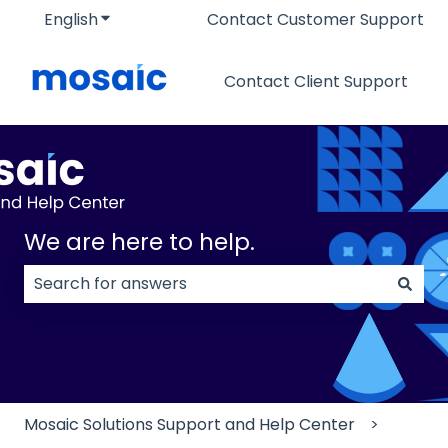
English
Show submenu for translations
Contact Customer Support
Contact Client Support
We are here to help.
There are no suggestions because the search field
Mosaic Solutions Support and Help Center