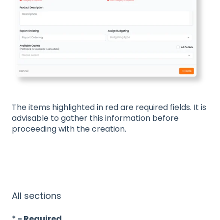
The items highlighted in red are required fields. It is
advisable to gather this information before
proceeding with the creation.
All sections
* - Required