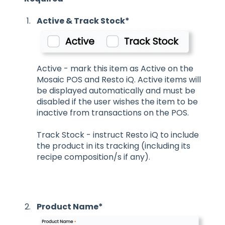
Active & Track Stock*
Active - mark this item as Active on the
Mosaic POS and Resto iQ. Active items will
be displayed automatically and must be
disabled if the user wishes the item to be
inactive from transactions on the POS.
Track Stock - instruct Resto iQ to include
the product in its tracking (including its
recipe composition/s if any).
Product Name*