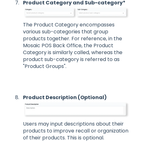
Product Category and Sub-category*
The Product Category encompasses
various sub-categories that group
products together. For reference, in the
Mosaic POS Back Office, the Product
Category is similarly called, whereas the
product sub-category is referred to as
"Product Groups".
Product Description (Optional)
Users may input descriptions about their
products to improve recall or organization
of their products. This is optional.