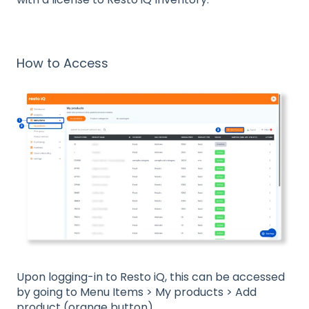
How to Access
Upon logging-in to Resto iQ, this can be accessed
by going to Menu Items > My products > Add
product (orange button).