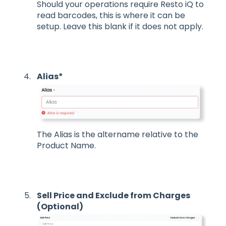
Should your operations require Resto iQ to
read barcodes, this is where it can be
setup. Leave this blank if it does not apply.
Alias*
The Alias is the altername relative to the
Product Name.
Sell Price and Exclude from Charges
(Optional)