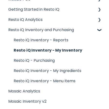
Getting Started in Resto iQ
Placing Orders and Table Management
Resto iQ Analytics
Logging In, Shift Change, Day End
General Knowledge
Resto iQ Inventory and Purchasing
Billing and Payment Processing
User Management
Product Reports
Getting Started with your POS
Navigation
Sales Reports
Resto iQ Inventory - Reports
Basic Troubleshooting
General Knowledge
Resto iQ Inventory - My Inventory
Generating Reports
Other Reports
Resto iQ - Purchasing
Menu Management
Resto iQ Inventory - My Ingredients
Integrations
Resto iQ Inventory - Menu Items
Mosaic Analytics
Mosaic Inventory v2