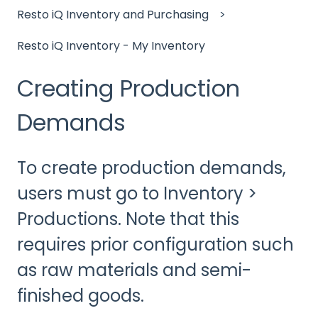
Resto iQ Inventory and Purchasing
Resto iQ Inventory - My Inventory
Creating Production
Demands
To create production demands,
users must go to Inventory >
Productions. Note that this
requires prior configuration such
as raw materials and semi-
finished goods.