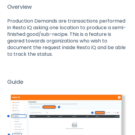
Overview
Production Demands are transactions performed
in Resto iQ asking one location to produce a semi-
finished good/sub-recipe. This is a feature is
geared towards organizations who wish to
document the request inside Resto iQ and be able
to track the status.
Guide