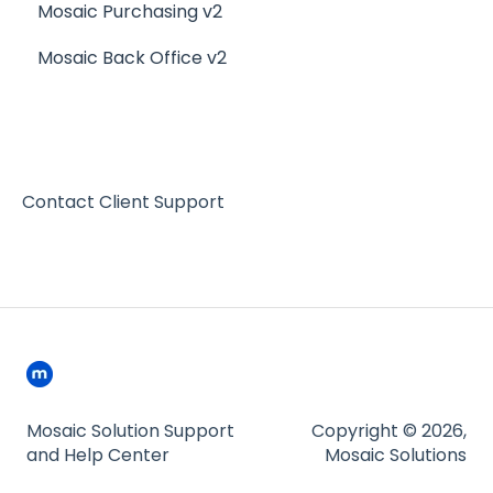
Mosaic Purchasing v2
Mosaic Back Office v2
Contact Client Support
Mosaic Solution Support
Copyright © 2026,
and Help Center
Mosaic Solutions