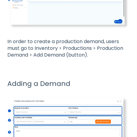
In order to create a production demand, users
must go to Inventory > Productions > Production
Demand > Add Demand (button).
Adding a Demand