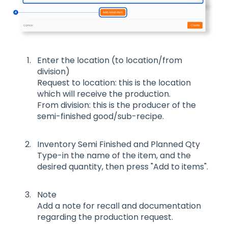
Enter the location (to location/from
division)
Request to location: this is the location
which will receive the production.
From division: this is the producer of the
semi-finished good/sub-recipe.
Inventory Semi Finished and Planned Qty
Type-in the name of the item, and the
desired quantity, then press "Add to items".
Note
Add a note for recall and documentation
regarding the production request.