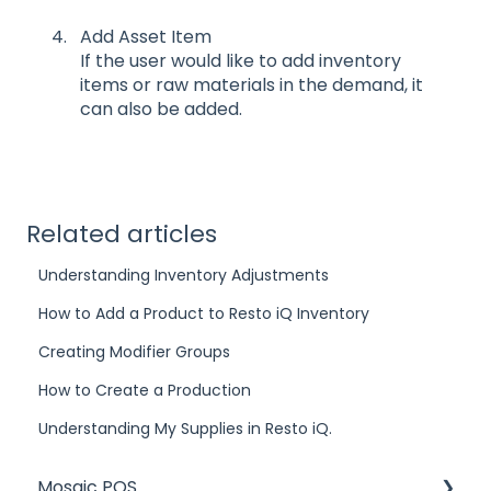
Add Asset Item
If the user would like to add inventory
items or raw materials in the demand, it
can also be added.
Related articles
Understanding Inventory Adjustments
How to Add a Product to Resto iQ Inventory
Creating Modifier Groups
How to Create a Production
Understanding My Supplies in Resto iQ.
Mosaic POS