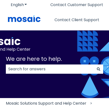
English
Show submenu for translations
Contact Customer Support
Contact Client Support
We are here to help.
There are no suggestions because the search field
Mosaic Solutions Support and Help Center