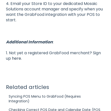
4. Email your Store ID to your dedicated Mosaic
Solutions account manager and specify when you
want the GrabFood integration with your POS to
start.
Additional Information
:
1. Not yet a registered GrabFood merchant? Sign
up
here
.
Related articles
Syncing POS Menu to GrabFood (Requires
Integration)
Checking Correct POS Date and Calendar Date (POS