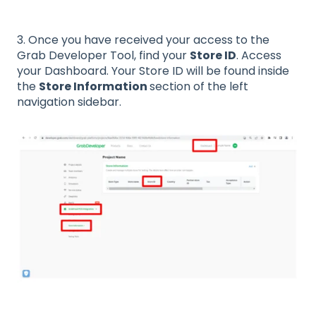
3. Once you have received your access to the
Grab Developer Tool, find your
Store ID
. Access
your Dashboard. Your Store ID will be found inside
the
Store Information
section of the left
navigation sidebar.