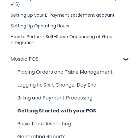
v1.5)
Setting up your E-Payment settlement account
Setting Up Operating Hours
How to Perform Self-Serve Onboarding of Grab
Integration
Mosaic POS
Placing Orders and Table Management
Logging In, Shift Change, Day End
Billing and Payment Processing
Getting Started with your POS
Basic Troubleshooting
Generating Reports