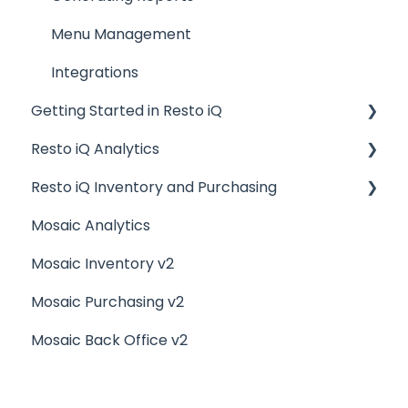
Menu Management
Integrations
Getting Started in Resto iQ
Resto iQ Analytics
General Knowledge
Resto iQ Inventory and Purchasing
User Management
Product Reports
Mosaic Analytics
Navigation
Sales Reports
Resto iQ Inventory - Reports
Mosaic Inventory v2
General Knowledge
Resto iQ Inventory - My Inventory
Mosaic Purchasing v2
Other Reports
Resto iQ - Purchasing
Mosaic Back Office v2
Resto iQ Inventory - My Ingredients
Resto iQ Inventory - Menu Items