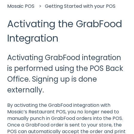
Mosaic POS
Getting Started with your POS
Activating the GrabFood
Integration
Activating GrabFood integration
is performed using the POS Back
Office. Signing up is done
externally.
By activating the GrabFood integration with
Mosaic’s Restaurant POS, you no longer need to
manually punch in GrabFood orders into the POS.
Once a GrabFood order is sent to your store, the
POS can automatically accept the order and print