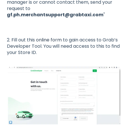
manager is or cannot contact them, send your
request to
gf.ph.merchantsupport@grabtaxi.com
"
2. Fill out this
online form
to gain access to Grab’s
Developer Tool. You will need access to this to find
your Store ID.