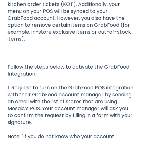
kitchen order tickets (KOT). Additionally, your
menu on your POS will be synced to your
GrabFood account. However, you also have the
option to remove certain items on GrabFood (for
example, in-store exclusive items or out-of-stock
items).
Follow the steps below to activate the GrabFood
Integration.
1. Request to turn on the GrabFood POS integration
with their GrabFood account manager by sending
an email with the list of stores that are using
Mosaic’s POS. Your account manager will ask you
to confirm the request by filling in a form with your
signature.
Note: "If you do not know who your account