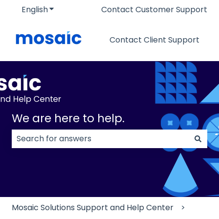
English
Show submenu for translations
Contact Customer Support
Contact Client Support
We are here to help.
There are no suggestions because the search field
Mosaic Solutions Support and Help Center