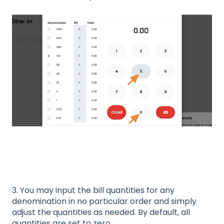
3. You may input the bill quantities for any
denomination in no particular order and simply
adjust the quantities as needed. By default, all
quantities are set to zero.