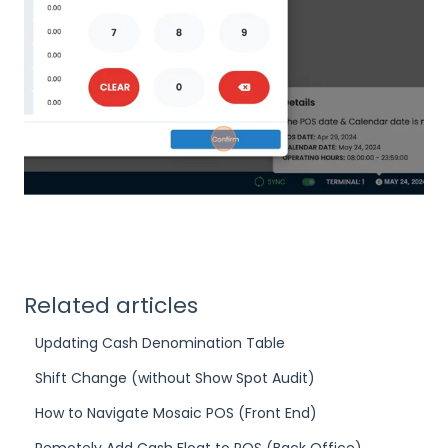
Related articles
Updating Cash Denomination Table
Shift Change (without Show Spot Audit)
How to Navigate Mosaic POS (Front End)