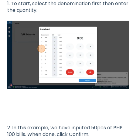
1. To start, select the denomination first then enter
the quantity.
2. In this example, we have inputed 50pcs of PHP
100 bills. When done, click Confirm.