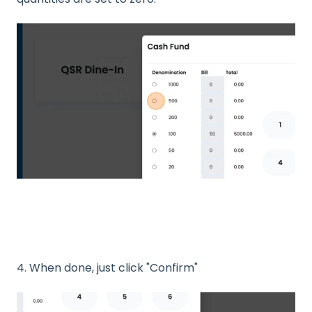
4. When done, just click "Confirm"