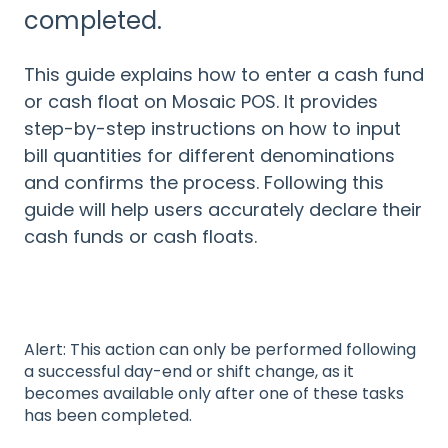
completed.
This guide explains how to enter a cash fund
or cash float on Mosaic POS. It provides
step-by-step instructions on how to input
bill quantities for different denominations
and confirms the process. Following this
guide will help users accurately declare their
cash funds or cash floats.
Alert: This action can only be performed following
a successful day-end or shift change, as it
becomes available only after one of these tasks
has been completed.