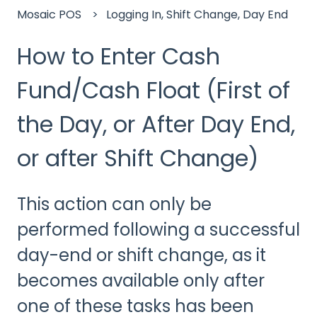
Mosaic POS
Logging In, Shift Change, Day End
How to Enter Cash
Fund/Cash Float (First of
the Day, or After Day End,
or after Shift Change)
This action can only be
performed following a successful
day-end or shift change, as it
becomes available only after
one of these tasks has been