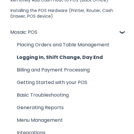
Remotely Add Cash Float to POS (Back Office)
Installing the POS Hardware (Printer, Router, Cash
Drawer, POS device)
Mosaic POS
Placing Orders and Table Management
Logging In, Shift Change, Day End
Billing and Payment Processing
Getting Started with your POS
Basic Troubleshooting
Generating Reports
Menu Management
Integrations