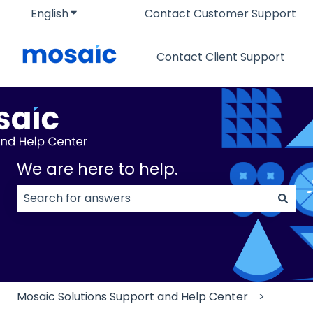
English
Show submenu for translations
Contact Customer Support
Contact Client Support
We are here to help.
There are no suggestions because the search field
Mosaic Solutions Support and Help Center