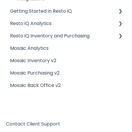
Getting Started in Resto iQ
Resto iQ Analytics
General Knowledge
Resto iQ Inventory and Purchasing
User Management
Product Reports
Mosaic Analytics
Navigation
Sales Reports
Resto iQ Inventory - Reports
Mosaic Inventory v2
General Knowledge
Resto iQ Inventory - My Inventory
Mosaic Purchasing v2
Other Reports
Resto iQ - Purchasing
Mosaic Back Office v2
Resto iQ Inventory - My Ingredients
Resto iQ Inventory - Menu Items
Contact Client Support