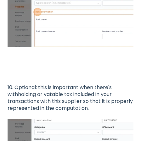
10. Optional: this is important when there's
withholding or vatable tax included in your
transactions with this supplier so that it is properly
represented in the computation.