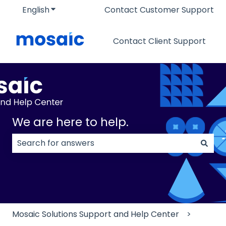
English
Show submenu for translations
Contact Customer Support
Contact Client Support
We are here to help.
There are no suggestions because the search field
Mosaic Solutions Support and Help Center