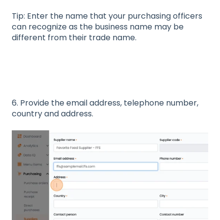
Tip: Enter the name that your purchasing officers
can recognize as the business name may be
different from their trade name.
6. Provide the email address, telephone number,
country and address.