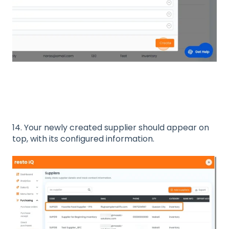
14. Your newly created supplier should appear on
top, with its configured information.