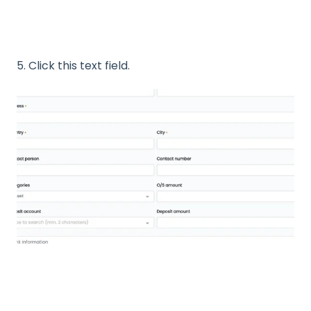
5. Click this text field.