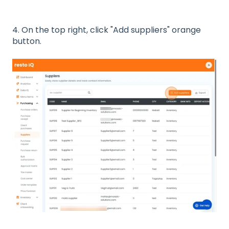
4. On the top right, click "Add suppliers" orange
button.