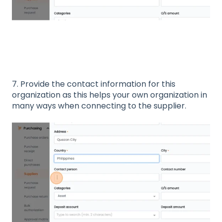
7. Provide the contact information for this
organization as this helps your own organization in
many ways when connecting to the supplier.