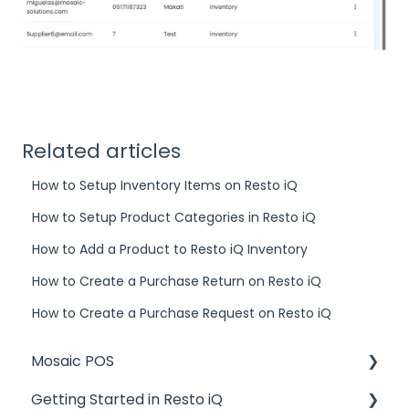
Related articles
How to Setup Inventory Items on Resto iQ
How to Setup Product Categories in Resto iQ
How to Add a Product to Resto iQ Inventory
How to Create a Purchase Return on Resto iQ
How to Create a Purchase Request on Resto iQ
Mosaic POS
Getting Started in Resto iQ
Placing Orders and Table Management