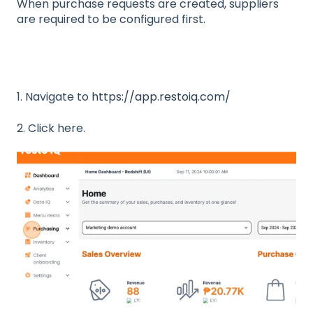
When purchase requests are created, suppliers
are required to be configured first.
1. Navigate to
https://app.restoiq.com/
2. Click here.