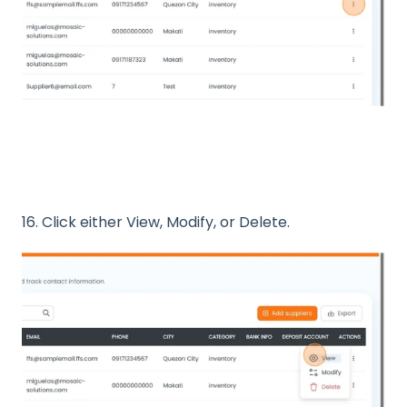
16. Click either View, Modify, or Delete.