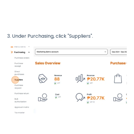
3. Under Purchasing, click "Suppliers".