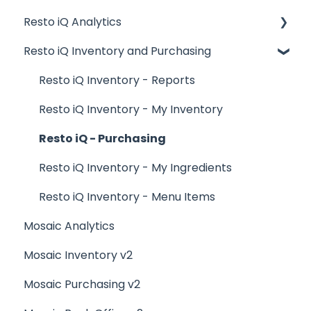
Resto iQ Analytics
Logging In, Shift Change, Day End
General Knowledge
Resto iQ Inventory and Purchasing
Billing and Payment Processing
User Management
Product Reports
Getting Started with your POS
Navigation
Sales Reports
Resto iQ Inventory - Reports
Basic Troubleshooting
General Knowledge
Resto iQ Inventory - My Inventory
Generating Reports
Other Reports
Resto iQ - Purchasing
Menu Management
Resto iQ Inventory - My Ingredients
Integrations
Resto iQ Inventory - Menu Items
Mosaic Analytics
Mosaic Inventory v2
Mosaic Purchasing v2