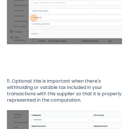
11. Optional: this is important when there's
withholding or vatable tax included in your
transactions with this supplier so that it is properly
represented in the computation.