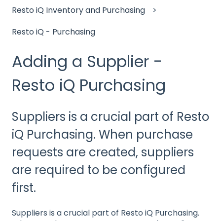
Resto iQ Inventory and Purchasing
Resto iQ - Purchasing
Adding a Supplier -
Resto iQ Purchasing
Suppliers is a crucial part of Resto
iQ Purchasing. When purchase
requests are created, suppliers
are required to be configured
first.
Suppliers is a crucial part of Resto iQ Purchasing.