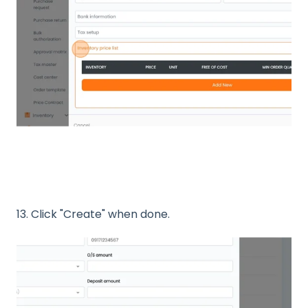
13. Click "Create" when done.