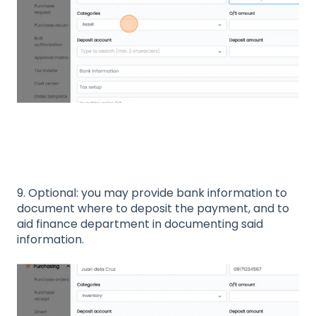
9. Optional: you may provide bank information to
document where to deposit the payment, and to
aid finance department in documenting said
information.