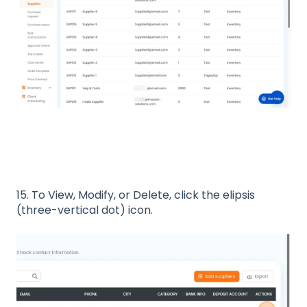
15. To View, Modify, or Delete, click the elipsis
(three-vertical dot) icon.