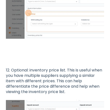
12. Optional: inventory price list. This is useful when
you have multiple suppliers supplying a similar
item with different prices. This can help
differentiate the price difference and help when
viewing the inventory price list.