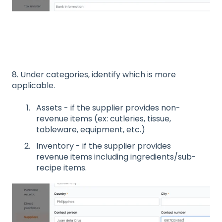
8. Under categories, identify which is more
applicable.
Assets - if the supplier provides non-
revenue items (ex: cutleries, tissue,
tableware, equipment, etc.)
Inventory - if the supplier provides
revenue items including ingredients/sub-
recipe items.